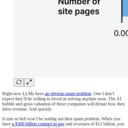
Right now LLMs have
an obvious spam problem
. One I don’t
expect they’ll be willing to invest in solving anytime soon. The AI
bubble and gross valuation of these companies will dictate how they
drive revenue. And quickly.
It sure as hell won’t be sorting out their spam problem. When you
have
a $300 billion contract to pay
and revenues of $12 billion, you