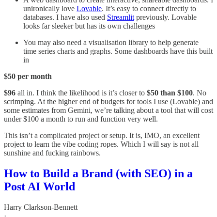
unironically love
Lovable
. It’s easy to connect directly to
databases. I have also used
Streamlit
previously. Lovable
looks far sleeker but has its own challenges
You may also need a visualisation library to help generate
time series charts and graphs. Some dashboards have this built
in
$50 per month
$96
all in. I think the likelihood is it’s closer to
$50 than $100
. No
scrimping. At the higher end of budgets for tools I use (Lovable) and
some estimates from Gemini, we’re talking about a tool that will cost
under $100 a month to run and function very well.
This isn’t a complicated project or setup. It is, IMO, an excellent
project to learn the vibe coding ropes. Which I will say is not all
sunshine and fucking rainbows.
How to Build a Brand (with SEO) in a
Post AI World
Harry Clarkson-Bennett
·