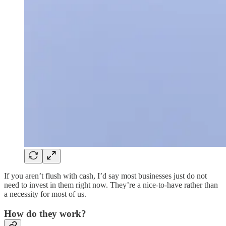
If you aren’t flush with cash, I’d say most businesses just do not
need to invest in them right now. They’re a nice-to-have rather than
a necessity for most of us.
How do they work?