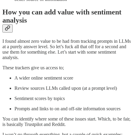
How you can add value with sentiment
analysis
I found almost zero value to be had from tracking prompts in LLMs
at a purely answer level. So let’s fuck all that off for a second and
use them for something else. Let’s start with some sentiment
analysis.
These trackers give us access to;
A wider online sentiment score
Review sources LLMs called upon (at a prompt level)
Sentiment scores by topics
Prompts and links to on and off-site information sources
You can identify where some of these issues start. Which, to be fair,
is basically Trustpilot and Reddit.
I won’t go through everything, but a couple of quick examples;