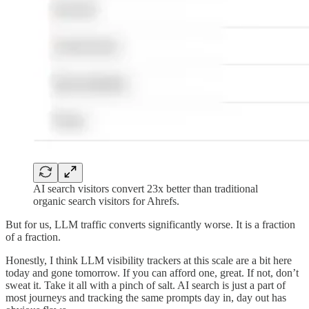
AI search visitors convert 23x better than traditional
organic search visitors for Ahrefs.
But for us, LLM traffic converts significantly worse. It is a fraction
of a fraction.
Honestly, I think LLM visibility trackers at this scale are a bit here
today and gone tomorrow. If you can afford one, great. If not, don’t
sweat it. Take it all with a pinch of salt. AI search is just a part of
most journeys and tracking the same prompts day in, day out has