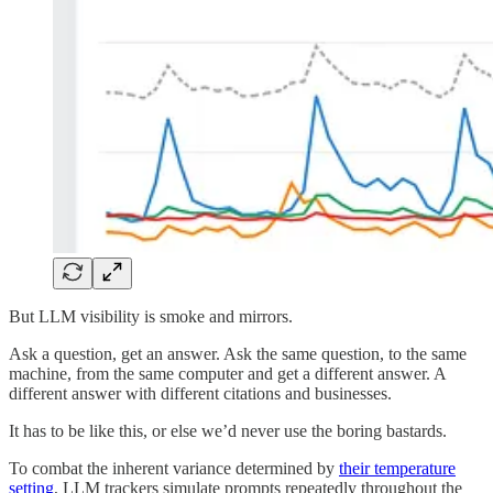
But LLM visibility is smoke and mirrors.
Ask a question, get an answer. Ask the same question, to the same
machine, from the same computer and get a different answer. A
different answer with different citations and businesses.
It has to be like this, or else we’d never use the boring bastards.
To combat the inherent variance determined by
their temperature
setting
, LLM trackers simulate prompts repeatedly throughout the