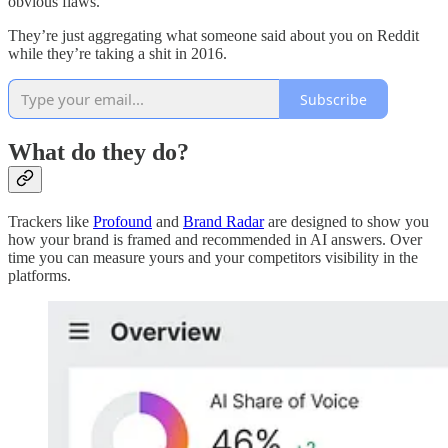
obvious flaws.
They’re just aggregating what someone said about you on Reddit
while they’re taking a shit in 2016.
Subscribe
What do they do?
Trackers like
Profound
and
Brand Radar
are designed to show you
how your brand is framed and recommended in AI answers. Over
time you can measure yours and your competitors visibility in the
platforms.