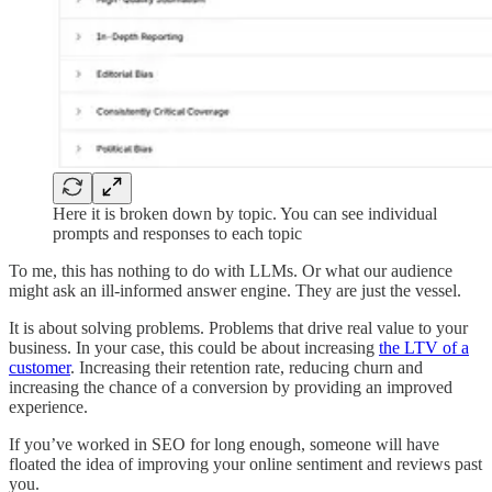
Here it is broken down by topic. You can see individual
prompts and responses to each topic
To me, this has nothing to do with LLMs. Or what our audience
might ask an ill-informed answer engine. They are just the vessel.
It is about solving problems. Problems that drive real value to your
business. In your case, this could be about increasing
the LTV of a
customer
. Increasing their retention rate, reducing churn and
increasing the chance of a conversion by providing an improved
experience.
If you’ve worked in SEO for long enough, someone will have
floated the idea of improving your online sentiment and reviews past
you.