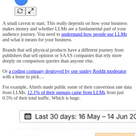
A small caveat to start. This really depends on how your business
makes money and whether LLMs are a fundamental part of your
audience journey. You need to
understand how people use LLMs
and what it means for your business.
Brands that sell physical products have a different journey from
publishers that sell opinion or SAAS companies that rely more
deeply on comparison queries than anyone else.
Or
a coding company destroyed by one snidey Reddit moderator
with a bone to pick…
For example, Ahrefs made public some of their conversion rate data
from LLMs.
12.1% of their signups came from LLMs
from just
0.5% of their total traffic. Which is huge.