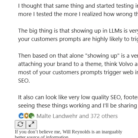
If you don’t believe me, Will Reynolds is an inarguably
better source of information