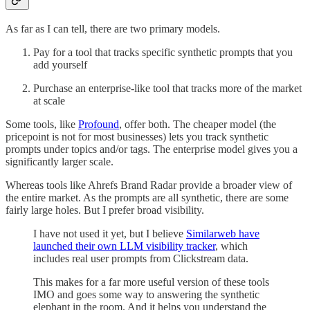
As far as I can tell, there are two primary models.
Pay for a tool that tracks specific synthetic prompts that you
add yourself
Purchase an enterprise-like tool that tracks more of the market
at scale
Some tools, like
Profound
, offer both. The cheaper model (the
pricepoint is not for most businesses) lets you track synthetic
prompts under topics and/or tags. The enterprise model gives you a
significantly larger scale.
Whereas tools like Ahrefs Brand Radar provide a broader view of
the entire market. As the prompts are all synthetic, there are some
fairly large holes. But I prefer broad visibility.
I have not used it yet, but I believe
Similarweb have
launched their own LLM visibility tracker
, which
includes real user prompts from Clickstream data.
This makes for a far more useful version of these tools
IMO and goes some way to answering the synthetic
elephant in the room. And it helps you understand the