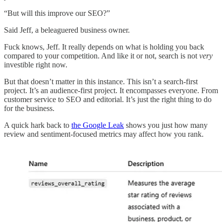
“But will this improve our SEO?”
Said Jeff, a beleaguered business owner.
Fuck knows, Jeff. It really depends on what is holding you back
compared to your competition. And like it or not, search is not
very
investible right now.
But that doesn’t matter in this instance. This isn’t a search-first
project. It’s an audience-first project. It encompasses everyone. From
customer service to SEO and editorial. It’s just the right thing to do
for the business.
A quick hark back to
the Google Leak
shows you just how many
review and sentiment-focused metrics may affect how you rank.