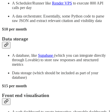
A Scheduler/Runner like
Render VPS
to execute 800 API
calls per day
A data orchestrater. Essentially, some Python code to parse
raw JSON and extract relevant citation and visibility data
$10 per month
Data storage
A database, like
Supabase
(which you can integrate directly
through Lovable) to store raw responses and structured
metrics
Data storage (which should be included as part of your
database)
$15 per month
Front end visualisation
A web dashboard to create interactive, shareable dashboards. I