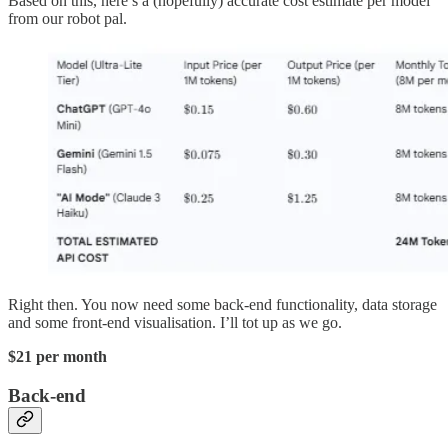
Based on this, here’s a (hopefully) accurate cost estimate per model
from our robot pal.
Right then. You now need some back-end functionality, data storage
and some front-end visualisation. I’ll tot up as we go.
$21 per month
Back-end