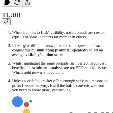
TL;DR
When it comes to LLM visibility, not all brands are created
equal. For some it matters far more than others
LLMs give different answers to the same question. Trackers
combat this by
simulating prompts repeatedly
to get an
average
visibility/citation score
Whilst simulating the same prompts isn’t perfect, secondary
benefits like
sentiment analysis
are not SEO-specific issues.
Which right now is a good thing
Unless a visibility tracker offers enough scale at a reasonable
price, I would be wary. But if the traffic converts well and
you need to know more, get tracking