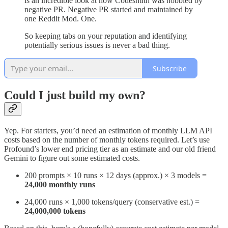
is an incredible look at how Codesmith was nobbled by
negative PR. Negative PR started and maintained by
one Reddit Mod. One.
So keeping tabs on your reputation and identifying
potentially serious issues is never a bad thing.
Subscribe
Could I just build my own?
Yep. For starters, you’d need an estimation of monthly LLM API
costs based on the number of monthly tokens required. Let’s use
Profound’s lower end pricing tier as an estimate and our old friend
Gemini to figure out some estimated costs.
200 prompts × 10 runs × 12 days (approx.) × 3 models =
24,000 monthly runs
24,000 runs × 1,000 tokens/query (conservative est.) =
24,000,000 tokens