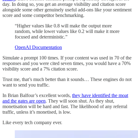
day. In doing so, you get an average visibility and citation score
alongside some other genuinely useful add-ons like your sentiment
score and some competitor benchmarking.
“Higher values like 0.8 will make the output more
random, while lower values like 0.2 will make it more
focused and deterministic.”
OpenAI Documentation
Simulate a prompt 100 times. If your content was used in 70 of the
responses and you were cited seven times, you would have a 70%
visibility score and a 7% citation score.
Trust me, that’s much better than it sounds… These engines do not
want to send you traffic.
In Brian Balfour’s excellent words,
they have identified the moat
and the gates are open
. They will soon shut. As they shut,
monetisation will be hard and fast. The likelihood of any referral
traffic, unless it’s monetised, is low.
Like every tech company ever.