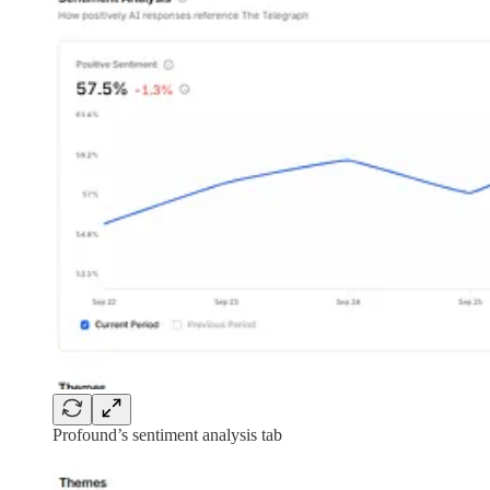
Profound’s sentiment analysis tab