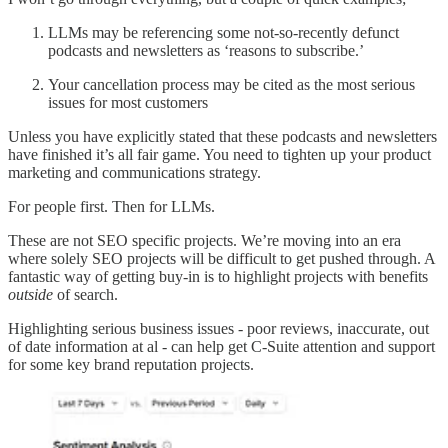
LLMs may be referencing some not-so-recently defunct
podcasts and newsletters as ‘reasons to subscribe.’
Your cancellation process may be cited as the most serious
issues for most customers
Unless you have explicitly stated that these podcasts and newsletters
have finished it’s all fair game. You need to tighten up your product
marketing and communications strategy.
For people first. Then for LLMs.
These are not SEO specific projects. We’re moving into an era
where solely SEO projects will be difficult to get pushed through. A
fantastic way of getting buy-in is to highlight projects with benefits
outside
of search.
Highlighting serious business issues - poor reviews, inaccurate, out
of date information at al - can help get C-Suite attention and support
for some key brand reputation projects.