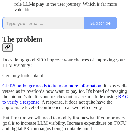
role LLMs play in the user journey. Which is far more
valuable.
Subscribe
The problem
Does doing good SEO improve your chances of improving your
LLM visibility?
Certainly looks like it…
GPT-5 no longer needs to train on more information
. It is as well-
versed as its overlords now want to pay for. It’s bored of ravaging
the internet’s detritus and reaches out to a search index using
RAG
to verify a response
. A response, it does not quite have the
appropriate level of confidence to answer effectively.
But I’m sure we will need to modify it somewhat if your primary
goal is to increase LLM visibility. Increase expenditure on TOFU
and digital PR campaigns being a notable point.