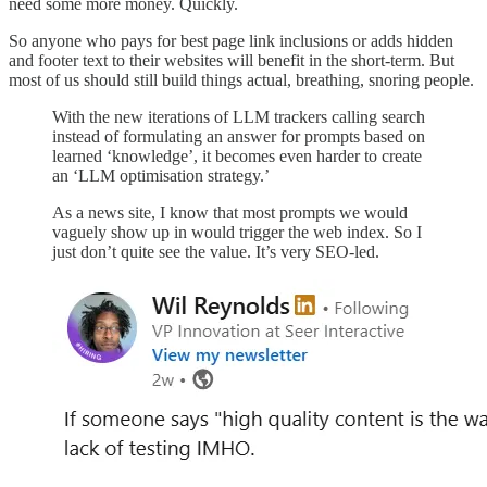
need some more money. Quickly.
So anyone who pays for best page link inclusions or adds hidden
and footer text to their websites will benefit in the short-term. But
most of us should still build things actual, breathing, snoring people.
With the new iterations of LLM trackers calling search
instead of formulating an answer for prompts based on
learned ‘knowledge’, it becomes even harder to create
an ‘LLM optimisation strategy.’
As a news site, I know that most prompts we would
vaguely show up in would trigger the web index. So I
just don’t quite see the value. It’s very SEO-led.