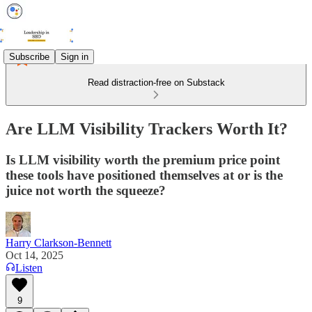
Subscribe
Sign in
Read distraction-free on Substack
Are LLM Visibility Trackers Worth It?
Is LLM visibility worth the premium price point
these tools have positioned themselves at or is the
juice not worth the squeeze?
Harry Clarkson-Bennett
Oct 14, 2025
Listen
9