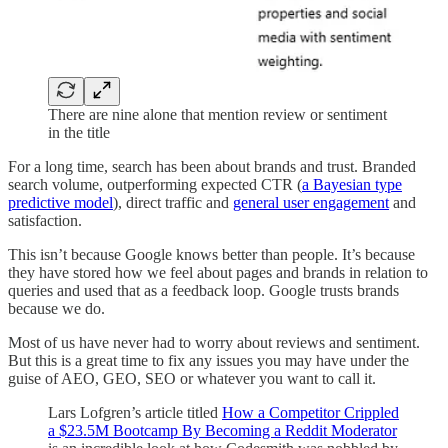
There are nine alone that mention review or sentiment
in the title
For a long time, search has been about brands and trust. Branded
search volume, outperforming expected CTR (
a Bayesian type
predictive model
), direct traffic and
general user engagement
and
satisfaction.
This isn’t because Google knows better than people. It’s because
they have stored how we feel about pages and brands in relation to
queries and used that as a feedback loop. Google trusts brands
because we do.
Most of us have never had to worry about reviews and sentiment.
But this is a great time to fix any issues you may have under the
guise of AEO, GEO, SEO or whatever you want to call it.
Lars Lofgren’s article titled
How a Competitor Crippled
a $23.5M Bootcamp By Becoming a Reddit Moderator