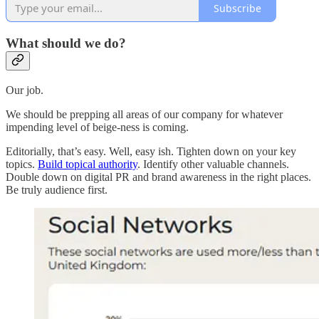
Subscribe
What should we do?
Our job.
We should be prepping all areas of our company for whatever
impending level of beige-ness is coming.
Editorially, that’s easy. Well, easy ish. Tighten down on your key
topics.
Build topical authority
. Identify other valuable channels.
Double down on digital PR and brand awareness in the right places.
Be truly audience first.