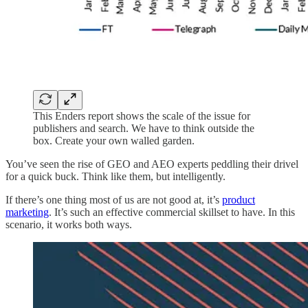
This Enders report shows the scale of the issue for
publishers and search. We have to think outside the
box. Create your own walled garden.
You’ve seen the rise of GEO and AEO experts peddling their drivel
for a quick buck. Think like them, but intelligently.
If there’s one thing most of us are not good at, it’s
product
marketing
. It’s such an effective commercial skillset to have. In this
scenario, it works both ways.