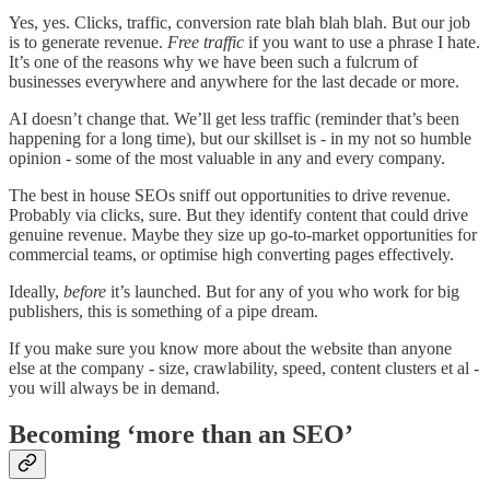
Yes, yes. Clicks, traffic, conversion rate blah blah blah. But our job
is to generate revenue.
Free traffic
if you want to use a phrase I hate.
It’s one of the reasons why we have been such a fulcrum of
businesses everywhere and anywhere for the last decade or more.
AI doesn’t change that. We’ll get less traffic (reminder that’s been
happening for a long time), but our skillset is - in my not so humble
opinion - some of the most valuable in any and every company.
The best in house SEOs sniff out opportunities to drive revenue.
Probably via clicks, sure. But they identify content that could drive
genuine revenue. Maybe they size up go-to-market opportunities for
commercial teams, or optimise high converting pages effectively.
Ideally,
before
it’s launched. But for any of you who work for big
publishers, this is something of a pipe dream.
If you make sure you know more about the website than anyone
else at the company - size, crawlability, speed, content clusters et al -
you will always be in demand.
Becoming ‘more than an SEO’