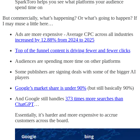
SparkToro helps you see what platforms your audience
spend time on
But commercially, what’s happening? Or what’s going to happen? If
I may muse a little here…
Ads are more expensive - Average CPC across all industries
increased by 12.88% from 2024 to 2025
Top of the funnel content is driving fewer and fewer clicks
Audiences are spending more time on other platforms
Some publishers are signing deals with some of the bigger AI
players
Google’s market share is under 90%
(but still basically 90%)
And Google still handles
373 times more searches than
ChatGPT
…
Essentially, it’s harder and more expensive to accrue
customers across the board.