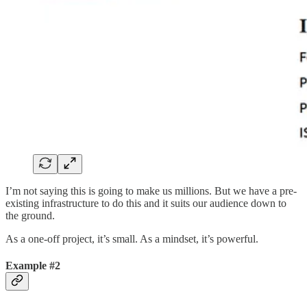
I’m not saying this is going to make us millions. But we have a pre-
existing infrastructure to do this and it suits our audience down to
the ground.
As a one-off project, it’s small. As a mindset, it’s powerful.
Example #2