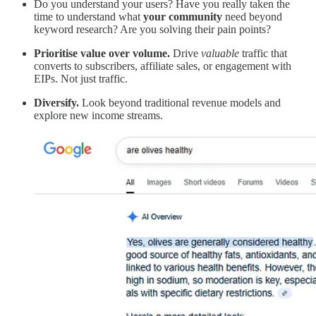
Do you understand your users? Have you really taken the
time to understand what
your community
need beyond
keyword research? Are you solving their pain points?
Prioritise value over volume.
Drive
valuable
traffic that
converts to subscribers, affiliate sales, or engagement with
EIPs. Not just traffic.
Diversify.
Look beyond traditional revenue models and
explore new income streams.