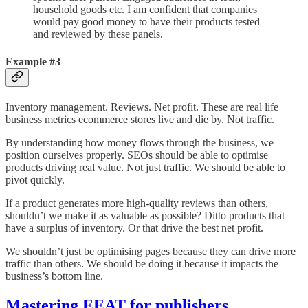
household goods etc. I am confident that companies
would pay good money to have their products tested
and reviewed by these panels.
Example #3
Inventory management. Reviews. Net profit. These are real life
business metrics ecommerce stores live and die by. Not traffic.
By understanding how money flows through the business, we
position ourselves properly. SEOs should be able to optimise
products driving real value. Not just traffic. We should be able to
pivot quickly.
If a product generates more high-quality reviews than others,
shouldn’t we make it as valuable as possible? Ditto products that
have a surplus of inventory. Or that drive the best net profit.
We shouldn’t just be optimising pages because they can drive more
traffic than others. We should be doing it because it impacts the
business’s bottom line.
Mastering EEAT for publishers