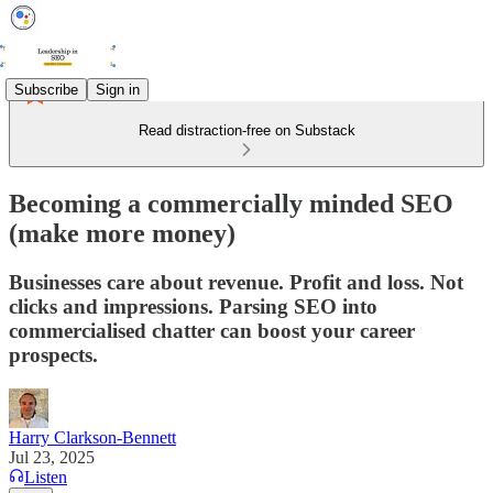
Subscribe
Sign in
Read distraction-free on Substack
Becoming a commercially minded SEO
(make more money)
Businesses care about revenue. Profit and loss. Not
clicks and impressions. Parsing SEO into
commercialised chatter can boost your career
prospects.
Harry Clarkson-Bennett
Jul 23, 2025
Listen