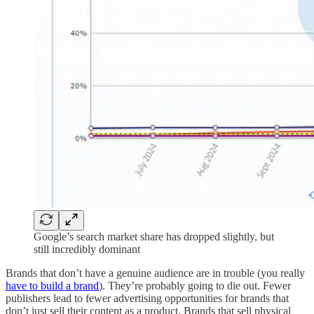
Google’s search market share has dropped slightly, but
still incredibly dominant
Brands that don’t have a genuine audience are in trouble (you really
have to build a brand
). They’re probably going to die out. Fewer
publishers lead to fewer advertising opportunities for brands that
don’t just sell their content as a product. Brands that sell physical