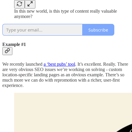
In this new world, is this type of content really valuable
anymore?
Subscribe
Example #1
We recently launched
a ‘best pubs’ tool
. It’s excellent. Really. There
are very obvious SEO issues we’re working on solving - custom
location-specific landing pages as an obvious example. There’s so
much more we can do with repromotion with a richer, user-first
experience.