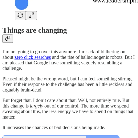
Things are changing
I’m not going to go over this anymore. I’m sick of blithering on
about
zero click searches
and the rise of hallucinogenic robots. But I
am pleased that Google have something vaguely resembling a
challenge.
Pleased might be the wrong word, but I can feel something stirring.
Even if their response to the challenge has been a little reckless and
arguably brain-dead.
But forget that. I don’t care about that. Well, not entirely true. But
this change is
largely
out of our control. The more time we spend
sweating about this, the less energy we have to spend on things that
matter.
It increases the chances of bad decisions being made.