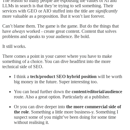
The reason so many people are espousing the values of AI and
LLMs in search is that they’re trying to sell something. Their
services with GEO or AIO stuffed into the title are
significantly
more valuable as a proposition. But it won’t last forever.
Can’t blame them. The game is the game. But do the things that
have
always
worked - create great content. Content that solves
problems and speaks to your audience. Be bold.
It still works.
There comes a point in your career where you have to make
something of a choice. You can dive headfirst into the more
technical side of SEO.
I think a
tech/product SEO hybrid position
will be worth
big money in the future. Super interesting too.
You can head further down the
content/editorial/audience
route. Also a great option. Particularly at a publisher.
Or you can dive deeper into
the more commercial side of
the role
. Something a little more business-y. Something I
suspect some of you might’ve been doing for some time
without realising it.