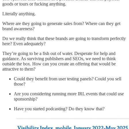
goods or tours or fucking anything.
Literally anything.
Where are they going to generate sales from? Where can they get
brand awareness?
Do we really think that these brands are going to transform perfectly
here? Even adequately?
They’re going to be a fish out of water. Desperate for help and
guidance. As surviving publishers and SEOs, we need to think
outside the box. How can you create an offering that would be
attractive to them?
Could they benefit from user testing panels? Could you sell
those?
Are you considering running more IRL events that could use
sponsorship?
Have you started podcasting? Do they know that?