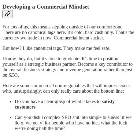
Developing a Commercial Mindset
For lots of us, this means stepping outside of our comfort zone.
There are no canonical tags here. It’s cold, hard cash only. That’s the
currency we trade in now. Commercial intent sucker.
But how? I like canonical tags. They make me feel safe.
I know they do, but it’s time to graduate. It’s time to position
yourself as a strategic business partner. Become a key contributor to
the overall business strategy and revenue generation rather than
just
an SEO
.
Here are some commercial non-negotiables that will impress execs
who, unsurprisingly, can only really care about the bottom line;
Do you have a clear grasp of what it takes to
satisfy
customers
Can you distill complex SEO shit into simple business ‘if we
do x, we get y’ for people who have no idea what the fuck
we’re doing half the time?