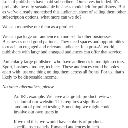
Lots of publishers have paid subscribers. Ourselves included. It's
probably the only sustainable business model left for publishers. But
as we’ve already monetised this audience, short of selling them other
subscription options, what more can we do?
We can monetise our them as a product.
We can package our audience up and sell to other businesses.
Businesses need good partners. They need spaces and opportunities
to reach an engaged and relevant audience. In a post-AI world,
publishers with large and engaged audiences can offer that service.
Particularly large publishers who have audiences in multiple sectors.
Sport, business, money, tech etc. These audiences could be poles
apart with just one thing uniting them across all fronts. For us, that’s
likely to be disposable income.
No other alternatives, please.
An IRL example. We have a large ish product reviews
section of our website. This requires a significant
amount of product testing. Something we might could
involve our own users in.
If we did this, we would have cohorts of product-
specific user panels. Engaged audiences in tech,