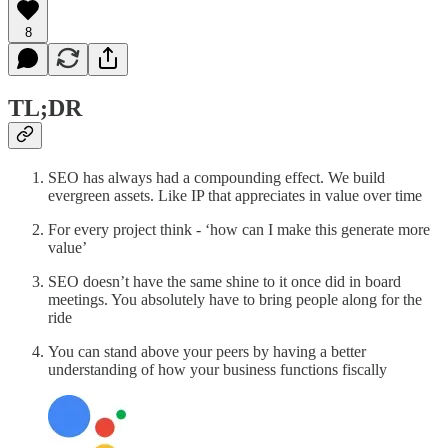
8
TL;DR
SEO has always had a compounding effect. We build
evergreen assets. Like IP that appreciates in value over time
For every project think - ‘how can I make this generate more
value’
SEO doesn’t have the same shine to it once did in board
meetings. You absolutely have to bring people along for the
ride
You can stand above your peers by having a better
understanding of how your business functions fiscally