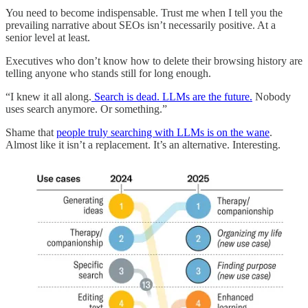
You need to become indispensable. Trust me when I tell you the
prevailing narrative about SEOs isn’t necessarily positive. At a
senior level at least.
Executives who don’t know how to delete their browsing history are
telling anyone who stands still for long enough.
“I knew it all along.
Search is dead. LLMs are the future.
Nobody
uses search anymore. Or something.”
Shame that
people truly searching with LLMs is on the wane
.
Almost like it isn’t a replacement. It’s an alternative. Interesting.