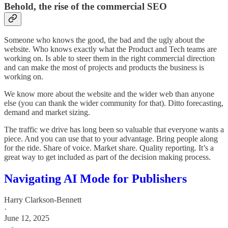
Behold, the rise of the commercial SEO
Someone who knows the good, the bad and the ugly about the
website. Who knows exactly what the Product and Tech teams are
working on. Is able to steer them in the right commercial direction
and can make the most of projects and products the business is
working on.
We know more about the website and the wider web than anyone
else (you can thank the wider community for that). Ditto forecasting,
demand and market sizing.
The traffic we drive has long been so valuable that everyone wants a
piece. And you can use that to your advantage. Bring people along
for the ride. Share of voice. Market share. Quality reporting. It’s a
great way to get included as part of the decision making process.
Navigating AI Mode for Publishers
Harry Clarkson-Bennett
·
June 12, 2025