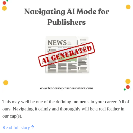
This may well be one of the defining moments in your career. All of
ours. Navigating it calmly and thoroughly will be a real feather in
our cap(s).
Read full story