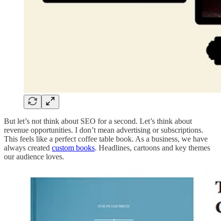
But let’s not think about SEO for a second. Let’s think about
revenue opportunities. I don’t mean advertising or subscriptions.
This feels like a perfect coffee table book. As a business, we have
always created
custom books
. Headlines, cartoons and key themes
our audience loves.