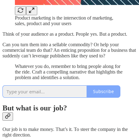
Product marketing is the intersection of marketing,
sales, product and your users
Think of your audience as a product. People yes. But a product.
Can you turn them into a sellable commodity? Or help your
commercial team do that? An enticing proposition for a business that
suddenly can’t leverage publishers like they used to?
Whatever you do, remember to bring people along for
the ride. Craft a compelling narrative that highlights the
problem and identifies a solution.
Subscribe
But what is our job?
Our job is to make money. That’s it. To steer the company in the
right direction.