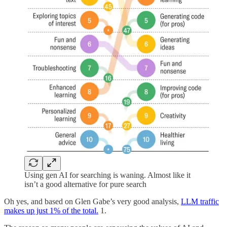
Using gen AI for searching is waning. Almost like it
isn’t a good alternative for pure search
Oh yes, and based on Glen Gabe’s very good analysis,
LLM traffic
makes up just 1% of the total.
1.