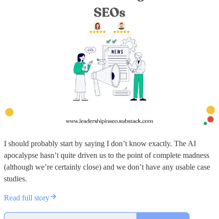
I should probably start by saying I don’t know exactly. The AI
apocalypse hasn’t quite driven us to the point of complete madness
(although we’re certainly close) and we don’t have any usable case
studies.
Read full story