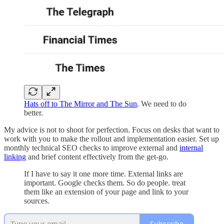
Hats off to The Mirror and The Sun
. We need to do
better.
My advice is not to shoot for perfection. Focus on desks that want to
work with you to make the rollout and implementation easier. Set up
monthly technical SEO checks to improve external and
internal
linking
and brief content effectively from the get-go.
If I have to say it one more time. External links are
important. Google checks them. So do people. treat
them like an extension of your page and link to your
sources.
Subscribe