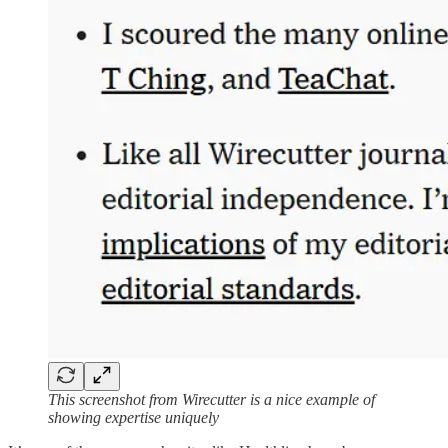
This screenshot from Wirecutter is a nice example of
showing expertise uniquely