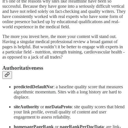
It’s one of the reasons why sites like Healthline have been so
successful. Because they have gone into a seriously difficult vertical
and have not relied solely on fact-checking and quality writers. They
have consistently worked with real experts who have some form of
online presence backed up by educational qualifications and real-
world experience in the medical field.
The more you invest here, the more your content will stand out.
Having a singular medical professional review a broad gamut of
pages is helpful. But wouldn’t it be better to engage with experts in
a particular field - nutrition, strength training, cardiovascular health -
as opposed to a jack of all trades?
Authoritativeness
predictedDefaultNsr
: a baseline quality score that measures
algorithmic momentum. Sites with a long history are hard to
displace.
siteAuthority
or
nsrDataProto
: site quality scores that blend
your link profile, overall quality of content and user
engagement to assess reliability.
homepagePageRank
or
pageRankPerDocData
: are link-