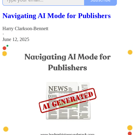
Navigating AI Mode for Publishers
Harry Clarkson-Bennett
·
June 12, 2025