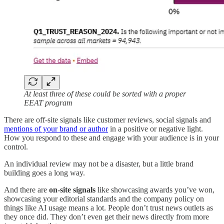
At least three of these could be sorted with a proper
EEAT program
There are off-site signals like customer reviews, social signals and
mentions of your brand or author
in a positive or negative light.
How you respond to these and engage with your audience is in your
control.
An individual review may not be a disaster, but a little brand
building goes a long way.
And there are
on-site signals
like showcasing awards you’ve won,
showcasing your editorial standards and the company policy on
things like AI usage means a lot. People don’t trust news outlets as
they once did. They don’t even get their news directly from more