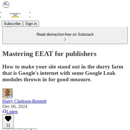
Subscribe
Sign in
Read distraction-free on Substack
Mastering EEAT for publishers
How to make your site stand out in the slurry farm
that is Google's internet with some Google Leak
modules thrown in for good measure.
Harry Clarkson-Bennett
Dec 06, 2024
Listen
11