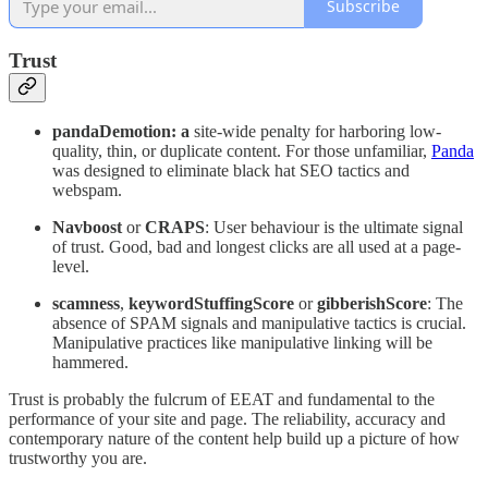
Subscribe
Trust
pandaDemotion: a
site-wide penalty for harboring low-
quality, thin, or duplicate content. For those unfamiliar,
Panda
was designed to eliminate black hat SEO tactics and
webspam.
Navboost
or
CRAPS
: User behaviour is the ultimate signal
of trust. Good, bad and longest clicks are all used at a page-
level.
scamness
,
keywordStuffingScore
or
gibberishScore
: The
absence of SPAM signals and manipulative tactics is crucial.
Manipulative practices like manipulative linking will be
hammered.
Trust is probably the fulcrum of EEAT and fundamental to the
performance of your site and page. The reliability, accuracy and
contemporary nature of the content help build up a picture of how
trustworthy you are.