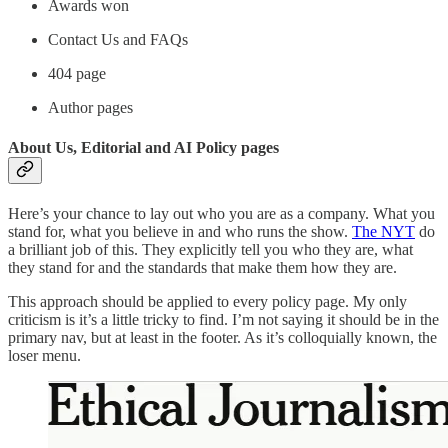
Awards won
Contact Us and FAQs
404 page
Author pages
About Us, Editorial and AI Policy pages
Here’s your chance to lay out who you are as a company. What you
stand for, what you believe in and who runs the show.
The NYT
do
a brilliant job of this. They explicitly tell you who they are, what
they stand for and the standards that make them how they are.
This approach should be applied to every policy page. My only
criticism is it’s a little tricky to find. I’m not saying it should be in the
primary nav, but at least in the footer. As it’s colloquially known, the
loser menu.