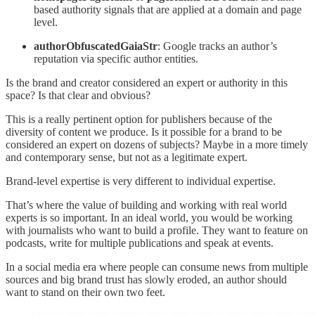
based authority signals that are applied at a domain and page
level.
authorObfuscatedGaiaStr
: Google tracks an author’s
reputation via specific author entities.
Is the brand and creator considered an expert or authority in this
space? Is that clear and obvious?
This is a really pertinent option for publishers because of the
diversity of content we produce. Is it possible for a brand to be
considered an expert on dozens of subjects? Maybe in a more timely
and contemporary sense, but not as a legitimate expert.
Brand-level expertise is very different to individual expertise.
That’s where the value of building and working with real world
experts is so important. In an ideal world, you would be working
with journalists who want to build a profile. They want to feature on
podcasts, write for multiple publications and speak at events.
In a social media era where people can consume news from multiple
sources and big brand trust has slowly eroded, an author should
want to stand on their own two feet.