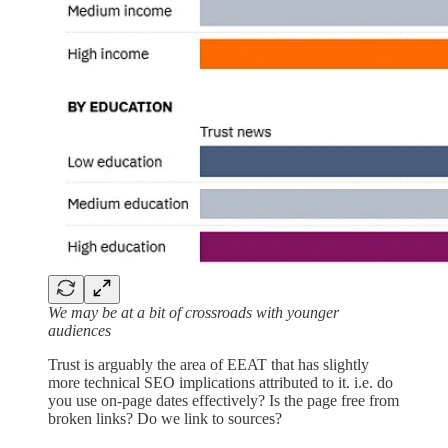
We may be at a bit of crossroads with younger
audiences
Trust is arguably the area of EEAT that has slightly
more technical SEO implications attributed to it. i.e. do
you use on-page dates effectively? Is the page free from
broken links? Do we link to sources?