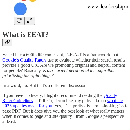
What is EEAT?
Yelled like a 600lb life contestant, E-E-A-T is a framework that
Google’s Quality Raters
use to evaluate whether their search results
provide a good UX. Are we promoting original and helpful content
for people? Basically,
is our current iteration of the algorithm
prioritising the right things?
In a word, no. But that’s a different discussion.
If you haven't already, I highly recommend reading the
Quality
Rater Guidelines
in full. Or, if you like, my pithy take on
what the
2025 updates mean for you
. Yes, it’s a pretty disastrous-looking 180-
page PDF. But it does give you the best look at what really matters
when it comes to page and site quality - from Google’s perspective
at least.