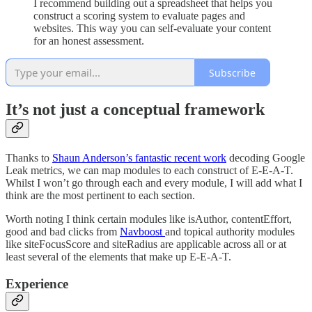
I recommend building out a spreadsheet that helps you
construct a scoring system to evaluate pages and
websites. This way you can self-evaluate your content
for an honest assessment.
Subscribe
It’s not just a conceptual framework
Thanks to
Shaun Anderson’s fantastic recent work
decoding Google
Leak metrics, we can map modules to each construct of E-E-A-T.
Whilst I won’t go through each and every module, I will add what I
think are the most pertinent to each section.
Worth noting I think certain modules like isAuthor, contentEffort,
good and bad clicks from
Navboost
and topical authority modules
like siteFocusScore and siteRadius are applicable across all or at
least several of the elements that make up E-E-A-T.
Experience