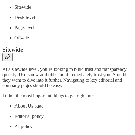
Sitewide
Desk-level
Page-level
Off-site
Sitewide
At a sitewide level, you’re looking to build trust and transparency
quickly. Users new and old should immediately trust you. Should
they want to dive into it further. Navigating to key editorial and
company pages should be easy.
I think the most important things to get right are;
About Us page
Editorial policy
AI policy