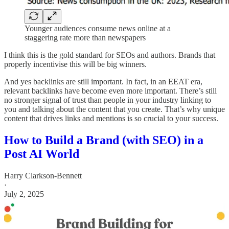
Younger audiences consume news online at a
staggering rate more than newspapers
I think this is the gold standard for SEOs and authors. Brands that
properly incentivise this will be big winners.
And yes backlinks are still important. In fact, in an EEAT era,
relevant backlinks have become even more important. There’s still
no stronger signal of trust than people in your industry linking to
you and talking about the content that you create. That’s why unique
content that drives links and mentions is so crucial to your success.
How to Build a Brand (with SEO) in a
Post AI World
Harry Clarkson-Bennett
·
July 2, 2025