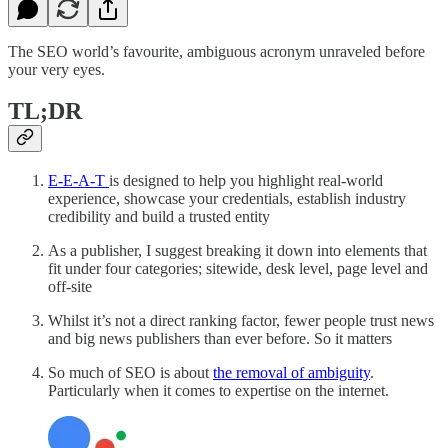
The SEO world’s favourite, ambiguous acronym unraveled before
your very eyes.
TL;DR
E-E-A-T
is designed to help you highlight real-world
experience, showcase your credentials, establish industry
credibility and build a trusted entity
As a publisher, I suggest breaking it down into elements that
fit under four categories; sitewide, desk level, page level and
off-site
Whilst it’s not a direct ranking factor, fewer people trust news
and big news publishers than ever before. So it matters
So much of SEO is about
the removal of ambiguity
.
Particularly when it comes to expertise on the internet.