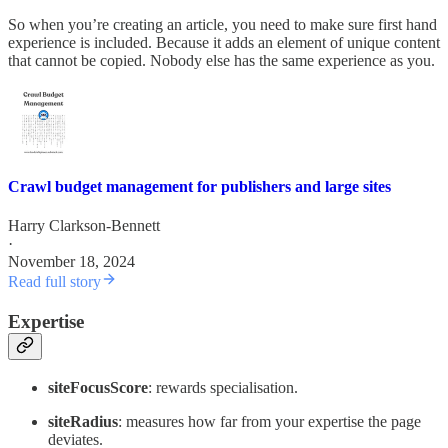
So when you’re creating an article, you need to make sure first hand
experience is included. Because it adds an element of unique content
that cannot be copied. Nobody else has the same experience as you.
Crawl budget management for publishers and large sites
Harry Clarkson-Bennett
·
November 18, 2024
Read full story
Expertise
siteFocusScore
: rewards specialisation.
siteRadius
: measures how far from your expertise the page
deviates.