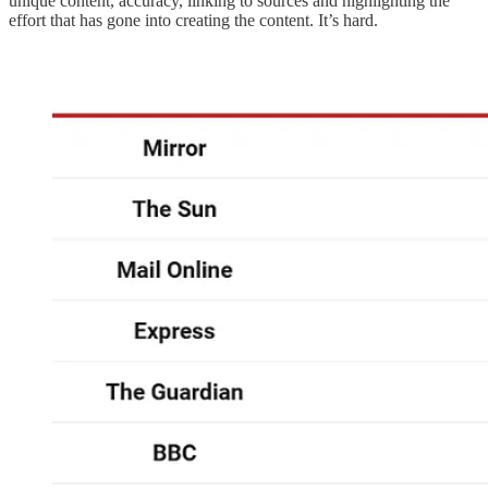
unique content, accuracy, linking to sources and highlighting the
effort that has gone into creating the content. It’s hard.