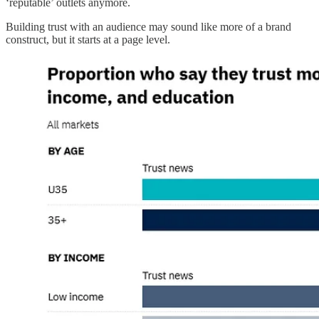
‘reputable’ outlets anymore.
Building trust with an audience may sound like more of a brand
construct, but it starts at a page level.