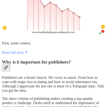
First, some context.
Read full story
Why is it important for publishers?
Publishers are a broad church. We cover so much. From how to
cope with tragic loss to dating and how to avoid inheritance tax.
Although I appreciate the last one is more of a Telegraph topic. Still,
you get the idea.
The sheer volume of publishing makes creating a top-quality
product a challenge. Desks need to understand the importance of