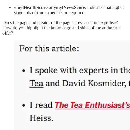
ymylHealthScore
or
ymylNewsScore
: indicates that higher
standards of true expertise are required.
Does the page and creator of the page showcase true expertise?
How do you highlight the knowledge and skills of the author on
offer?