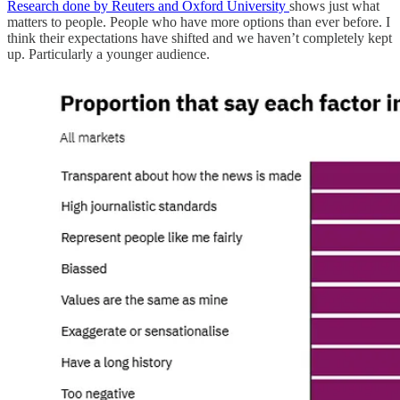
Research done by Reuters and Oxford University
shows just what
matters to people. People who have more options than ever before. I
think their expectations have shifted and we haven’t completely kept
up. Particularly a younger audience.