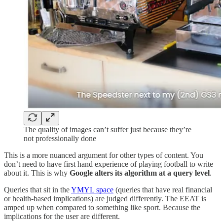
The quality of images can’t suffer just because they’re
not professionally done
This is a more nuanced argument for other types of content. You
don’t need to have first hand experience of playing football to write
about it. This is why
Google alters its algorithm at a query level
.
Queries that sit in the
YMYL space
(queries that have real financial
or health-based implications) are judged differently. The EEAT is
amped up when compared to something like sport. Because the
implications for the user are different.