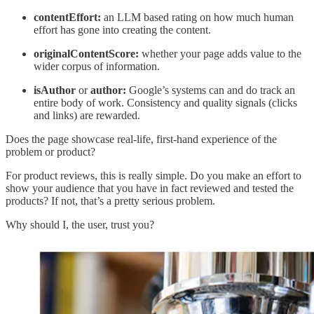
contentEffort:
an LLM based rating on how much human
effort has gone into creating the content.
originalContentScore:
whether your page adds value to the
wider corpus of information.
isAuthor
or
author:
Google’s systems can and do track an
entire body of work. Consistency and quality signals (clicks
and links) are rewarded.
Does the page showcase real-life, first-hand experience of the
problem or product?
For product reviews, this is really simple. Do you make an effort to
show your audience that you have in fact reviewed and tested the
products? If not, that’s a pretty serious problem.
Why should I, the user, trust you?