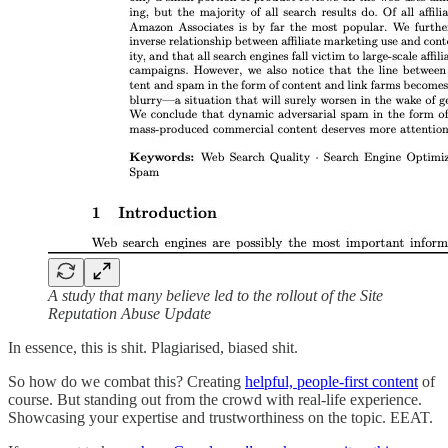
A study that many believe led to the rollout of the Site
Reputation Abuse Update
In essence, this is shit. Plagiarised, biased shit.
So how do we combat this? Creating
helpful, people-first content
of
course. But standing out from the crowd with real-life experience.
Showcasing your expertise and trustworthiness on the topic. EEAT.