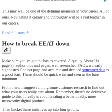
This may well be one of the defining moments in your career. All of
ours. Navigating it calmly and thoroughly will be a real feather in
our cap(s).
Read full story
How to break EEAT down
Make sure you’ve got the basics covered. A quality About Us
page(s), author bios and pages, well-researched FAQs, a clearly
signposted Contact page and accurate and detailed
structured data
is
a good start. These should be quick wins and seen as the bare
minimum.
From there, I suggest running some customer research to find out
what your users really care about. Remember, there’s no definitive
guide to this. It really is about creating a better quality, more
trustworthy digital product.
Then bucket these initiatives up into four groups;