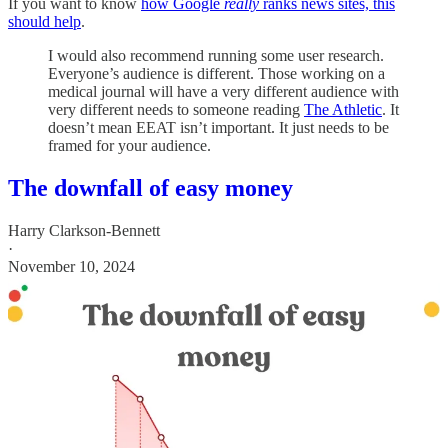
If you want to know
how Google
really
ranks news sites, this
should help
.
I would also recommend running some user research.
Everyone’s audience is different. Those working on a
medical journal will have a very different audience with
very different needs to someone reading
The Athletic
. It
doesn’t mean EEAT isn’t important. It just needs to be
framed for your audience.
The downfall of easy money
Harry Clarkson-Bennett
·
November 10, 2024