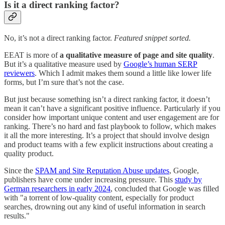
Is it a direct ranking factor?
No, it’s not a direct ranking factor.
Featured snippet sorted.
EEAT is more of
a qualitative measure of page and site quality
.
But it’s a qualitative measure used by
Google’s human SERP
reviewers
. Which I admit makes them sound a little like lower life
forms, but I’m sure that’s not the case.
But just because something isn’t a direct ranking factor, it doesn’t
mean it can’t have a significant positive influence. Particularly if you
consider how important unique content and user engagement are for
ranking. There’s no hard and fast playbook to follow, which makes
it all the more interesting. It’s a project that should involve design
and product teams with a few explicit instructions about creating a
quality product.
Since the
SPAM and Site Reputation Abuse updates
, Google,
publishers have come under increasing pressure. This
study by
German researchers in early 2024
, concluded that Google was filled
with "a torrent of low-quality content, especially for product
searches, drowning out any kind of useful information in search
results."