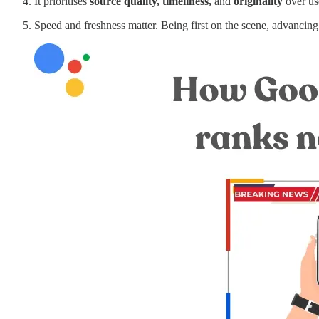
It prioritises
source quality, timeliness,
and
originality
over us
Speed and freshness matter. Being first on the scene, advancing 