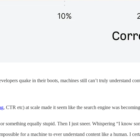
lopers quake in their boots, machines still can’t truly understand cont
ng
, CTR etc) at scale made it seem like the search engine was becomi
 or something equally stupid. Then I just sneer. Whispering “I know 
impossible for a machine to ever understand content like a human. I c