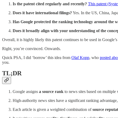
Is the patent cited regularly and recently?
This patent (Syst
Does it have international filings?
Yes. In the US, China, Jap
Has Google protected the ranking technology around the 
Does it broadly align with your understanding of the concep
Overall, it is highly likely this patent continues to be used in Google’
Right, you’re convinced. Onwards.
Quick PSA, I did ‘borrow’ this idea from
Olaf Kopp
, who
posted abo
you.
TL;DR
Google assigns
a source rank
to news sites based on multiple 
High-authority news sites have a significant ranking advantage,
Each article is given a weighted combination of
source reputat