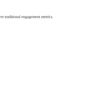
ver traditional engagement metrics.