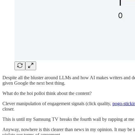
Despite all the bluster around LLMs and how AI makes writers and deve
given Google the next best thing.
What do the hoi polloi think about the content?
Clever manipulation of engagement signals (click quality,
pogo-sticki
closer.
This is until my Samsung TV breaks the fourth wall by rapping at me
Anyway, nowhere is this clearer than news in my opinion. It may be 
violate our terms of agreement.