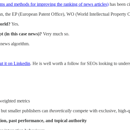
ems and methods for improving the ranking of news articles)
has been ci
an, the EP (European Patent Office), WO (World Intellectual Propert
world?
Yes.
t (in this case news)?
Very much so.
s news algorithm.
ut it on Linkedin
. He is well worth a follow for SEOs looking to under
weighted metrics
 but smaller publishers can
theoretically
compete with exclusive, high-q
ion, past performance, and topical authority