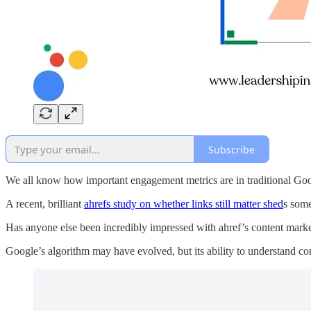
Subscribe
We all know how important engagement metrics are in traditional Google
A recent, brilliant
ahrefs study on whether links still matter shed
s some
Has anyone else been incredibly impressed with ahref’s content marke
Google’s algorithm may have evolved, but its ability to understand co