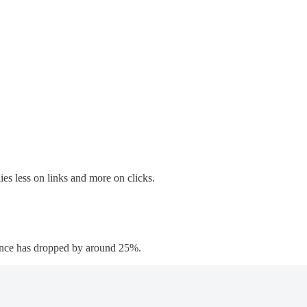
ies less on links and more on clicks.
rtance has dropped by around 25%.