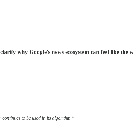
larify why Google's news ecosystem can feel like the w
continues to be used in its algorithm.”