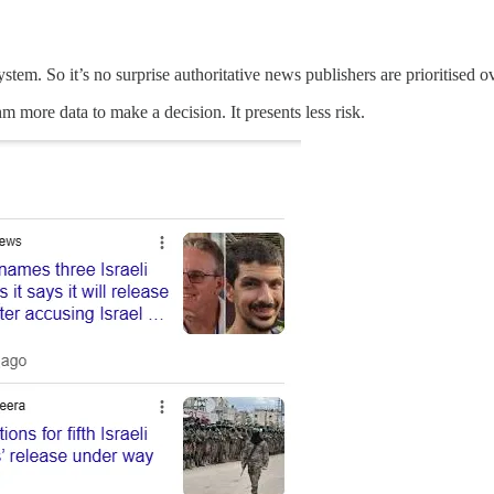
tem. So it’s no surprise authoritative news publishers are prioritised o
thm more data to make a decision. It presents less risk.