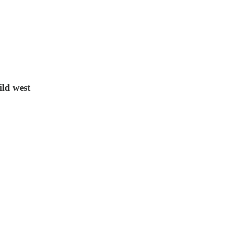
ild west