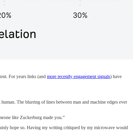
ent. For years links (and
more recently engagement signals
) have
ng human. The blurring of lines between man and machine edges ever
someone like Zuckerburg made you.”
ertainly hope so. Having my writing critiqued by my microwave would