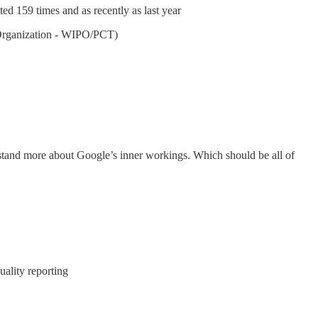
ted 159 times and as recently as last year
y Organization - WIPO/PCT)
stand more about Google’s inner workings. Which should be all of
uality reporting