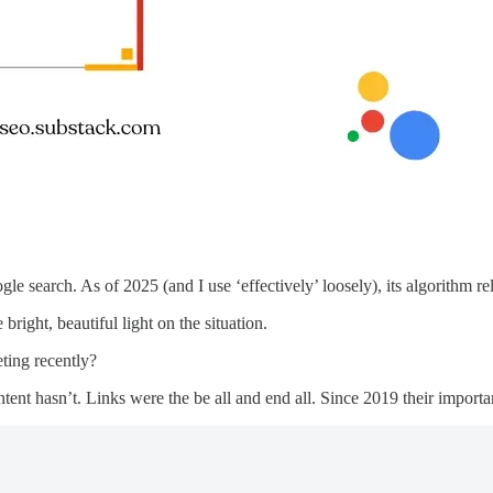
 search. As of 2025 (and I use ‘effectively’ loosely), its algorithm rel
 bright, beautiful light on the situation.
ting recently?
ntent hasn’t. Links were the be all and end all. Since 2019 their impo