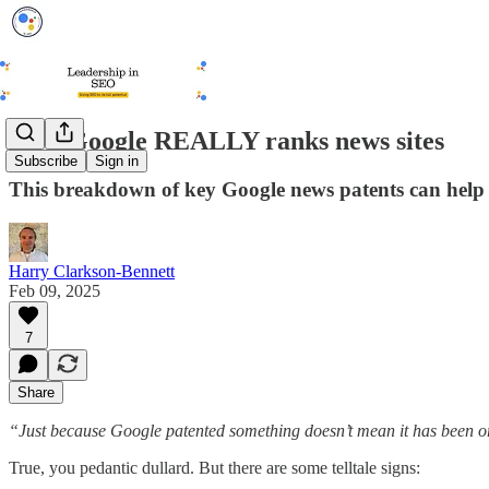
How Google REALLY ranks news sites
Subscribe
Sign in
This breakdown of key Google news patents can help c
Harry Clarkson-Bennett
Feb 09, 2025
7
Share
“Just because Google patented something doesn’t mean it has been or 
True, you pedantic dullard. But there are some telltale signs: