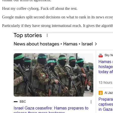
Heat my coffee cyborg. Fuck off about the rest.
Google makes split second decisions on what to rank in its news ecosys
Particularly if they have strong international reach. It gives the algori