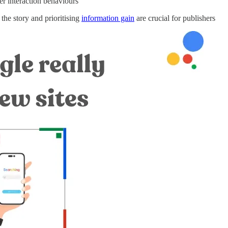
er interaction behaviours
the story and prioritising
information gain
are crucial for publishers