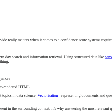
ovide really matters when it comes to a confidence score systems require
ern day search and information retrieval. Using structured data like
sam
thing.
anymore
 pre-rendered HTML.
 topics in data science.
Vectorisation
- representing documents and quer
ent in the surrounding context. It’s why answering the most relevant qu