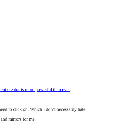
tent creator is more powerful than ever
.
 to click on. Which I don’t necessarily hate.
 and mirrors for me.