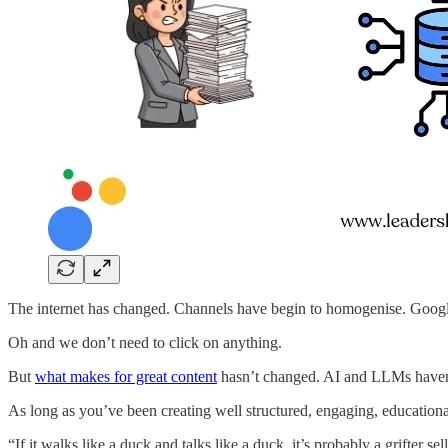
The internet has changed. Channels have begin to homogenise. Google
Oh and we don’t need to click on anything.
But
what makes for great content
hasn’t changed. AI and LLMs haven’
As long as you’ve been creating well structured, engaging, educational/
“If it walks like a duck and talks like a duck, it’s probably a grifter s