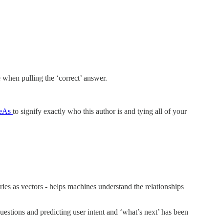
 when pulling the ‘correct’ answer.
eAs
to signify exactly who this author is and tying all of your
ies as vectors - helps machines understand the relationships
estions and predicting user intent and ‘what’s next’ has been