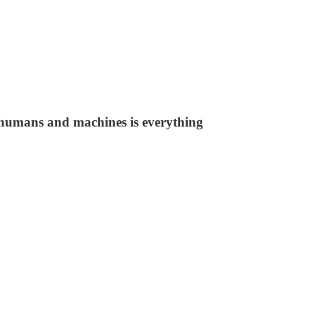
o humans and machines is everything