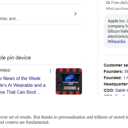
se set of results. But thanks to personalisation and trillions of store
nd context are fundamental.