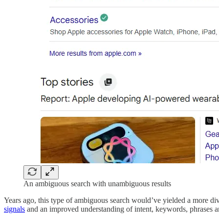
An ambiguous search with unambiguous results
Years ago, this type of ambiguous search would’ve yielded a more diver
signals
and an improved understanding of intent, keywords, phrases a