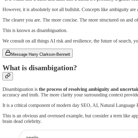
However, it is absolutely not all bullshit. Concepts like ambiguity ar
The clearer you are. The more concise. The more structured on and of
This is known as disambiguation.
We consult on all things AI risk and resilience, the future of search,
Message Harry Clarkson-Bennett
What is disambigation?
Disambiguation is
the process of resolving ambiguity and uncertai
accuracy and truth. The more clarity your surrounding context provides
It is a critical component of modern day SEO, AI, Natural Language
This is an obvious and overused example, but consider a term like app
brain dead celebrity.