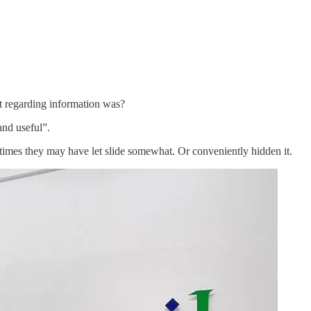
t regarding information was?
and useful”.
 times they may have let slide somewhat. Or conveniently hidden it.