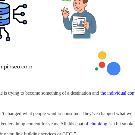
 is trying to become something of a destination and
the individual con
t changed what people want to consume. They’ve changed what we need
entertaining content for years. All this chat of
chunking
is a bit smoke
elling you link building services or GEO.”