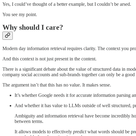
Yes, I could’ve thought of a better example, but I couldn’t be arsed.
You see my point.
Why should I care?
Modern day information retrieval requires clarity. The context you pr
And this context is not just present in the content.
There is a significant debate about the value of structured data in mod
company social accounts and sub-brands together can only be a good 
The argument isn’t that this has no value. It makes sense.
It’s whether Google needs it for accurate information parsing 
And whether it has value to LLMs outside of well structured,
Ambiguity and information retrieval have become incredibly hot
between terms.
It allows models to effectively
predict
what words should be pres