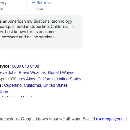
d interactions, Google knows what we all want. Scaled
user engagement