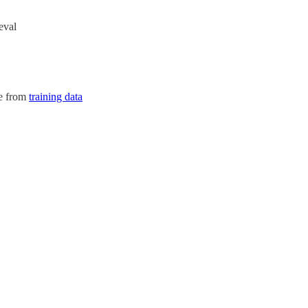
eval
se from
training data