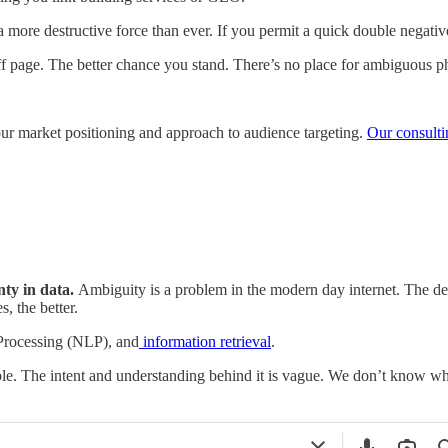
e a more destructive force than ever. If you permit a quick double negat
f page. The better chance you stand. There’s no place for ambiguous ph
 your market positioning and approach to audience targeting.
Our consulti
nty in data.
Ambiguity is a problem in the modern day internet. The dee
, the better.
 Processing (NLP), and
information retrieval
.
le. The intent and understanding behind it is vague. We don’t know whe