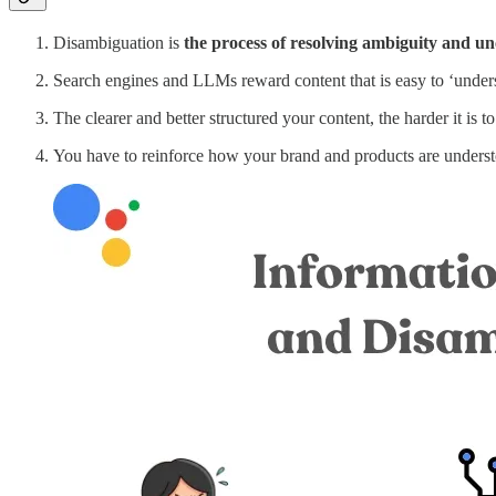
Disambiguation is
the process of resolving ambiguity and un
Search engines and LLMs reward content that is easy to ‘understa
The clearer and better structured your content, the harder it is to
You have to reinforce how your brand and products are under