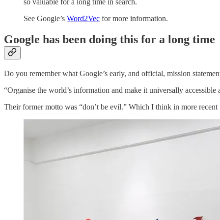
so valuable for a long time in search.
See Google’s
Word2Vec
for more information.
Google has been doing this for a long time
Do you remember what Google’s early, and official, mission statemen
“Organise the world’s information and make it universally accessible 
Their former motto was “don’t be evil.” Which I think in more recent