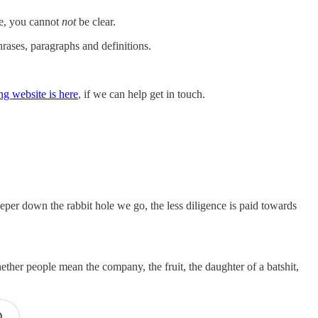
ive, you cannot
not
be clear.
rases, paragraphs and definitions.
ng website is here
, if we can help get in touch.
per down the rabbit hole we go, the less diligence is paid towards
ther people mean the company, the fruit, the daughter of a batshit,