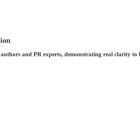
tion
 authors and PR experts, demonstrating real clarity t