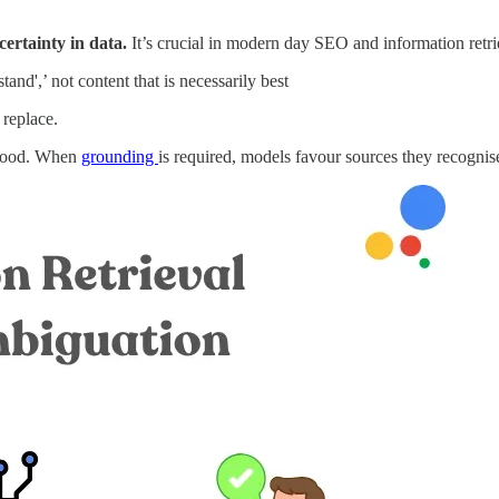
certainty in data.
It’s crucial in modern day SEO and information retri
nd',’ not content that is necessarily best
 replace.
stood. When
grounding
is required, models favour sources they recogni