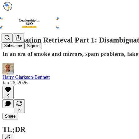
Information Retrieval Part 1: Disambigua
Subscribe
Sign in
In an era of smoke and mirrors, spam problems, fake
Harry Clarkson-Bennett
Jan 26, 2026
9
5
Share
TL;DR