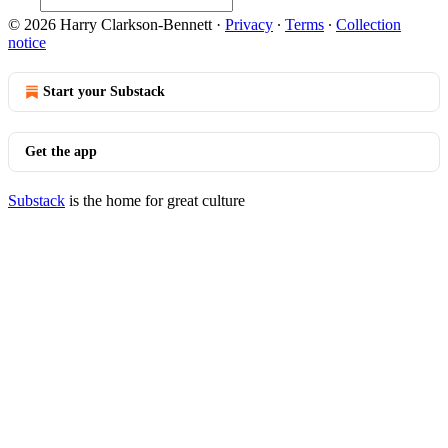
© 2026 Harry Clarkson-Bennett
·
Privacy
∙
Terms
∙
Collection
notice
Start your Substack
Get the app
Substack
is the home for great culture