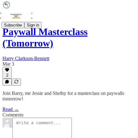
Subscribe
Sign in
Paywall Masterclass
(Tomorrow)
Harry Clarkson-Bennett
Mar 3
2
Join Barry, me Jessie and Shelby for a masterclass on paywalls
tomorrow!
Read →
Comments