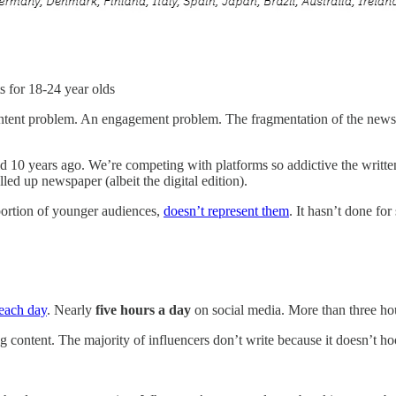
s for 18-24 year olds
content problem. An engagement problem. The fragmentation of the news a
id 10 years ago. We’re competing with platforms so addictive the writte
lled up newspaper (albeit the digital edition).
oportion of younger audiences,
doesn’t represent them
. It hasn’t done fo
 each day
. Nearly
five hours a day
on social media. More than three ho
ng content. The majority of influencers don’t write because it doesn’t h