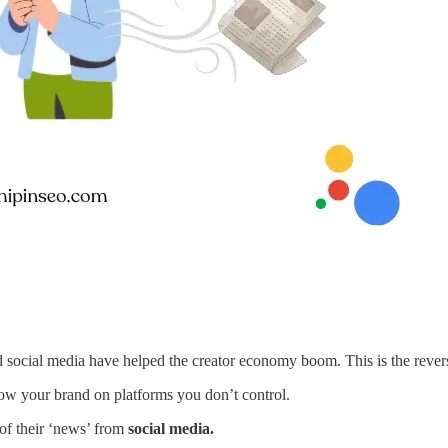
 social media have helped the creator economy boom. This is the reverse
know your brand on platforms you don’t control.
f their ‘news’ from
social media.