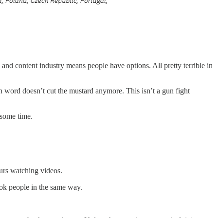
nd content industry means people have options. All pretty terrible in
n word doesn’t cut the mustard anymore. This isn’t a gun fight
r some time.
urs
watching videos.
ook people in the same way.