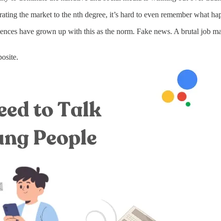
rating the market to the nth degree, it’s hard to even remember what hap
iences have grown up with this as the norm. Fake news. A brutal job mar
posite.