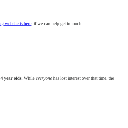
ng website is here
, if we can help get in touch.
4 year olds.
While
everyone
has lost interest over that time, the