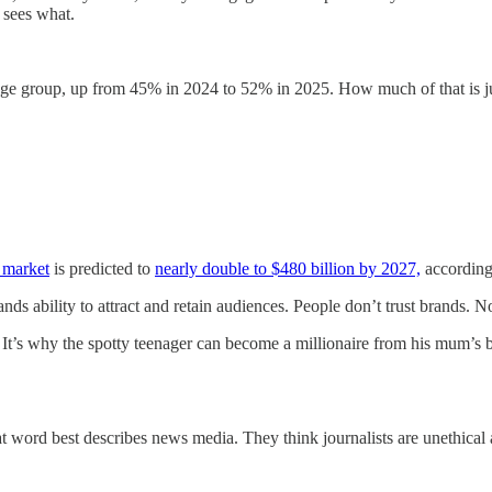
 sees what.
ge group, up from 45% in 2024 to 52% in 2025. How much of that is ju
 market
is predicted to
nearly double to $480 billion by 2027,
according
s ability to attract and retain audiences. People don’t trust brands. No
’ It’s why the spotty teenager can become a millionaire from his mum’s 
word best describes news media. They think journalists are unethical a