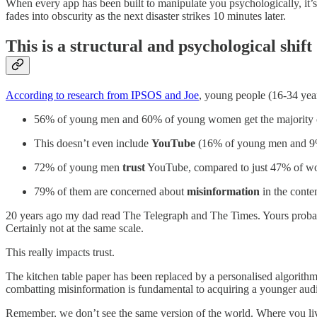
When every app has been built to manipulate you psychologically, it’
fades into obscurity as the next disaster strikes 10 minutes later.
This is a structural and psychological shift
According to research from IPSOS and Joe
, young people (16-34 year
56% of young men and 60% of young women get the majority o
This doesn’t even include
YouTube
(16% of young men and 
72% of young men
trust
YouTube, compared to just 47% of 
79% of them are concerned about
misinformation
in the cont
20 years ago my dad read The Telegraph and The Times. Yours probably
Certainly not at the same scale.
This really impacts trust.
The kitchen table paper has been replaced by a personalised algorithm
combatting misinformation is fundamental to acquiring a younger aud
Remember, we don’t see the same version of the world. Where you li