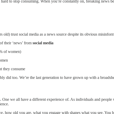
s hard to stop consuming. When you’re constantly on, breaking news beco
s old) trust social media as a news source despite its obvious misinform
f their ‘news’ from
social media
9% of women)
women
ent they consume
 did too. We’re the last generation to have grown up with a broadsheet
. One we all have a different experience of. As individuals and people 
ience.
ve, how old you are, what you engage with shapes what you see. You 