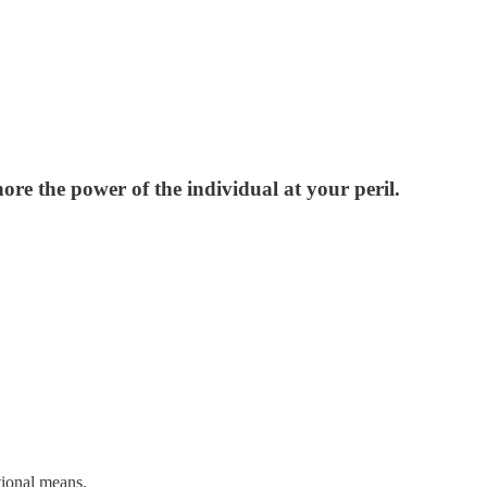
ore the power of the individual at your peril.
tional means.