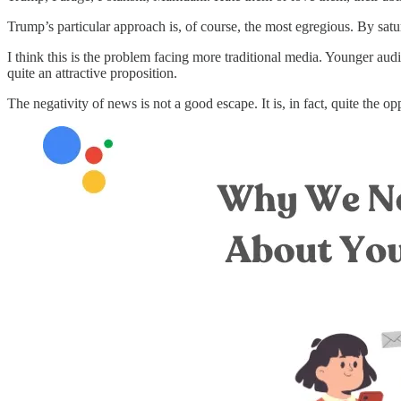
Trump’s particular approach is, of course, the most egregious. By satu
I think this is the problem facing more traditional media. Younger aud
quite an attractive proposition.
The negativity of news is not a good escape. It is, in fact, quite the op