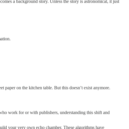
mes a background story. Unless the story is astronomical, it just
ation.
 paper on the kitchen table. But this doesn’t exist anymore.
who work for or with publishers, understanding this shift and
build your very own echo chamber. These algorithms have