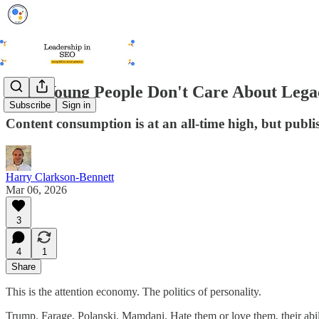
Why Young People Don't Care About Leg
Subscribe
Sign in
Content consumption is at an all-time high, but publis
Harry Clarkson-Bennett
Mar 06, 2026
3
4
1
Share
This is the attention economy. The politics of personality.
Trump, Farage, Polanski, Mamdani. Hate them or love them, their abili