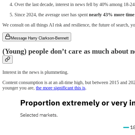
Over the last decade, interest in news fell by 40% among 18-24
Since 2024, the average user has spent
nearly 43% more time
We consult on all things AI risk and resilience, the future of search,
Message Harry Clarkson-Bennett
(Young) people don’t care as much about 
Interest in the news is plummeting.
Content consumption is at an all-time high, but between 2015 and 202
younger you are,
the more significant this is
.