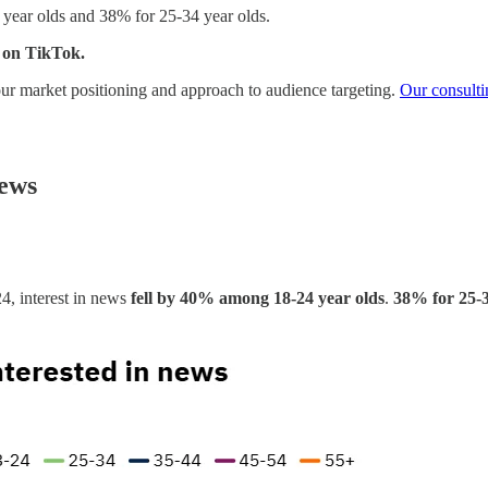
 year olds and 38% for 25-34 year olds.
 on TikTok.
 your market positioning and approach to audience targeting.
Our consulti
news
4, interest in news
fell by 40% among 18-24 year olds
.
38% for 25-3