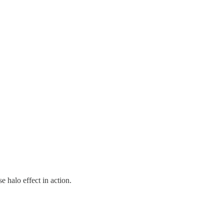
 halo effect in action.