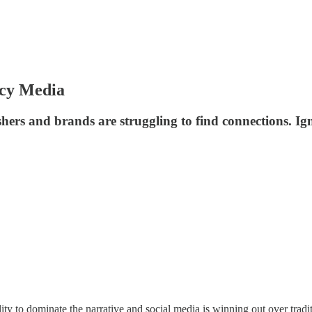
acy Media
hers and brands are struggling to find connections. Ign
ty to dominate the narrative and social media is winning out over tradi