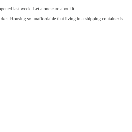
pened last week. Let alone care about it.
ket. Housing so unaffordable that living in a shipping container is