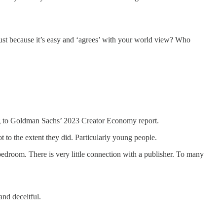
st because it’s easy and ‘agrees’ with your world view? Who
 to Goldman Sachs’ 2023 Creator Economy report.
t to the extent they did. Particularly young people.
bedroom. There is very little connection with a publisher. To many
nd deceitful.