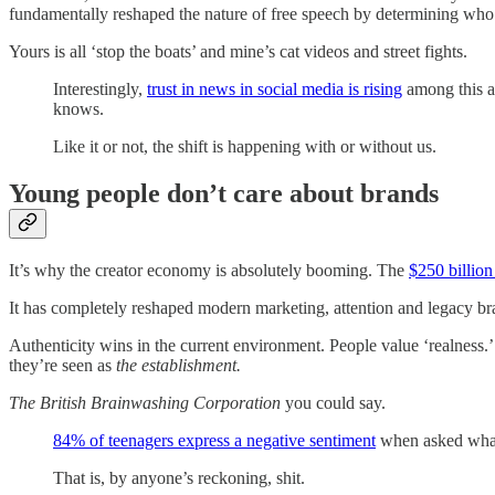
fundamentally reshaped the nature of free speech by determining who
Yours is all ‘stop the boats’ and mine’s cat videos and street fights.
Interestingly,
trust in news in social media is rising
among this a
knows.
Like it or not, the shift is happening with or without us.
Young people don’t care about brands
It’s why the creator economy is absolutely booming. The
$250 billion
It has completely reshaped modern marketing, attention and legacy brand
Authenticity wins in the current environment. People value ‘realness.
they’re seen as
the establishment.
The British Brainwashing Corporation
you could say.
84% of teenagers express a negative sentiment
when asked what 
That is, by anyone’s reckoning, shit.