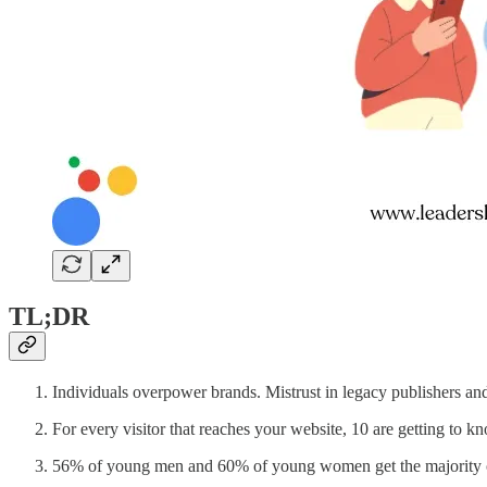
TL;DR
Individuals overpower brands. Mistrust in legacy publishers and
For every visitor that reaches your website, 10 are getting to 
56% of young men and 60% of young women get the majority o