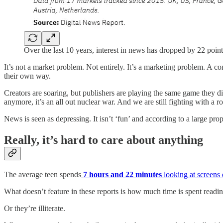
Over the last 10 years, interest in news has dropped by 22 point
It’s not a market problem. Not entirely. It’s a marketing problem. A 
their own way.
Creators are soaring, but publishers are playing the same game they d
anymore, it’s an all out nuclear war. And we are still fighting with a ro
News is seen as depressing. It isn’t ‘fun’ and according to a large pr
Really, it’s hard to care about anything
The average teen spends
7 hours and 22 minutes
looking at screens
What doesn’t feature in these reports is how much time is spent readi
Or they’re illiterate.