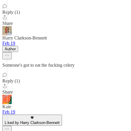
Reply (1)
Share
Harry Clarkson-Bennett
Feb 19
Author
Someone's got to eat the fucking celery
Reply (1)
Share
Kate
Feb 19
Liked by Harry Clarkson-Bennett