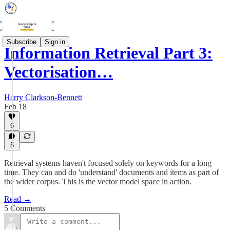
Subscribe
Sign in
Information Retrieval Part 3:
Vectorisation…
Harry Clarkson-Bennett
Feb 18
6
5
Retrieval systems haven't focused solely on keywords for a long
time. They can and do 'understand' documents and items as part of
the wider corpus. This is the vector model space in action.
Read →
5 Comments