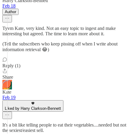
Harry Clarkson-Bennett
Feb 18
Author
Tyvm Kate, very kind. Not an easy topic to ingest and make
interesting but agreed. The time to learn more about it.
(Tell the subscribers who keep pissing off when I write about
information retrieval 😂)
Reply (1)
Share
Kate
Feb 19
Liked by Harry Clarkson-Bennett
It's a bit like telling people to eat their vegetables....needed but not
the sexiest/easiest sell.