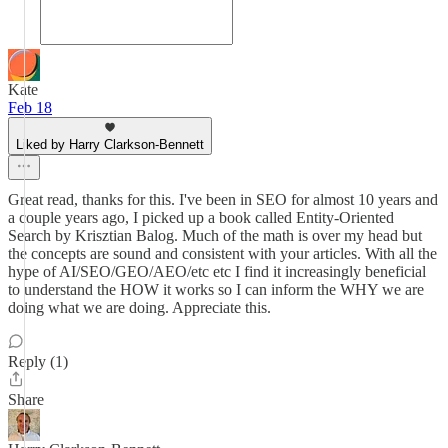
Kate
Feb 18
Liked by Harry Clarkson-Bennett
Great read, thanks for this. I've been in SEO for almost 10 years and
a couple years ago, I picked up a book called Entity-Oriented
Search by Krisztian Balog. Much of the math is over my head but
the concepts are sound and consistent with your articles. With all the
hype of AI/SEO/GEO/AEO/etc etc I find it increasingly beneficial
to understand the HOW it works so I can inform the WHY we are
doing what we are doing. Appreciate this.
Reply (1)
Share