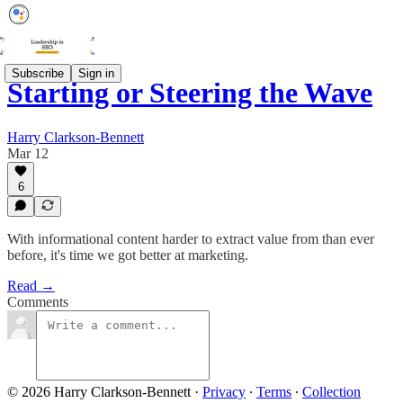
Subscribe
Sign in
Starting or Steering the Wave
Harry Clarkson-Bennett
Mar 12
6
With informational content harder to extract value from than ever
before, it's time we got better at marketing.
Read →
Comments
© 2026 Harry Clarkson-Bennett
·
Privacy
∙
Terms
∙
Collection