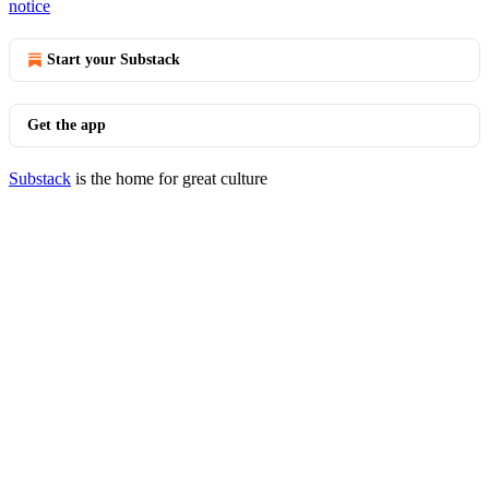
notice
Start your Substack
Get the app
Substack
is the home for great culture