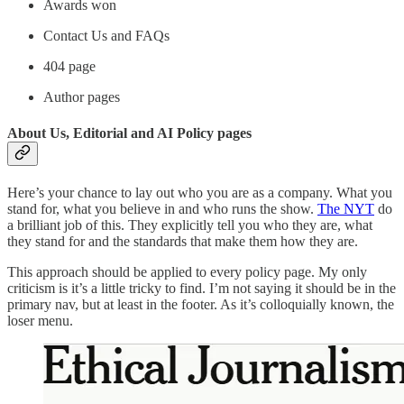
Awards won
Contact Us and FAQs
404 page
Author pages
About Us, Editorial and AI Policy pages
Here’s your chance to lay out who you are as a company. What you
stand for, what you believe in and who runs the show.
The NYT
do
a brilliant job of this. They explicitly tell you who they are, what
they stand for and the standards that make them how they are.
This approach should be applied to every policy page. My only
criticism is it’s a little tricky to find. I’m not saying it should be in the
primary nav, but at least in the footer. As it’s colloquially known, the
loser menu.