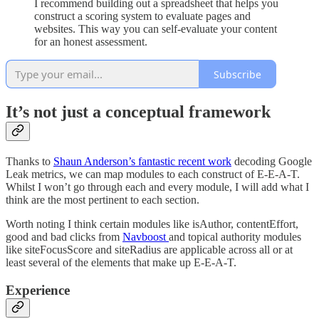
I recommend building out a spreadsheet that helps you
construct a scoring system to evaluate pages and
websites. This way you can self-evaluate your content
for an honest assessment.
Subscribe
It’s not just a conceptual framework
Thanks to
Shaun Anderson’s fantastic recent work
decoding Google
Leak metrics, we can map modules to each construct of E-E-A-T.
Whilst I won’t go through each and every module, I will add what I
think are the most pertinent to each section.
Worth noting I think certain modules like isAuthor, contentEffort,
good and bad clicks from
Navboost
and topical authority modules
like siteFocusScore and siteRadius are applicable across all or at
least several of the elements that make up E-E-A-T.
Experience