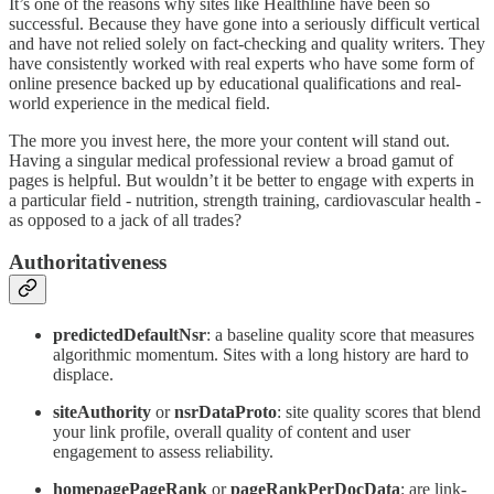
It’s one of the reasons why sites like Healthline have been so
successful. Because they have gone into a seriously difficult vertical
and have not relied solely on fact-checking and quality writers. They
have consistently worked with real experts who have some form of
online presence backed up by educational qualifications and real-
world experience in the medical field.
The more you invest here, the more your content will stand out.
Having a singular medical professional review a broad gamut of
pages is helpful. But wouldn’t it be better to engage with experts in
a particular field - nutrition, strength training, cardiovascular health -
as opposed to a jack of all trades?
Authoritativeness
predictedDefaultNsr
: a baseline quality score that measures
algorithmic momentum. Sites with a long history are hard to
displace.
siteAuthority
or
nsrDataProto
: site quality scores that blend
your link profile, overall quality of content and user
engagement to assess reliability.
homepagePageRank
or
pageRankPerDocData
: are link-