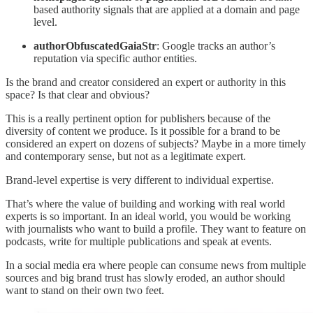
based authority signals that are applied at a domain and page
level.
authorObfuscatedGaiaStr
: Google tracks an author’s
reputation via specific author entities.
Is the brand and creator considered an expert or authority in this
space? Is that clear and obvious?
This is a really pertinent option for publishers because of the
diversity of content we produce. Is it possible for a brand to be
considered an expert on dozens of subjects? Maybe in a more timely
and contemporary sense, but not as a legitimate expert.
Brand-level expertise is very different to individual expertise.
That’s where the value of building and working with real world
experts is so important. In an ideal world, you would be working
with journalists who want to build a profile. They want to feature on
podcasts, write for multiple publications and speak at events.
In a social media era where people can consume news from multiple
sources and big brand trust has slowly eroded, an author should
want to stand on their own two feet.