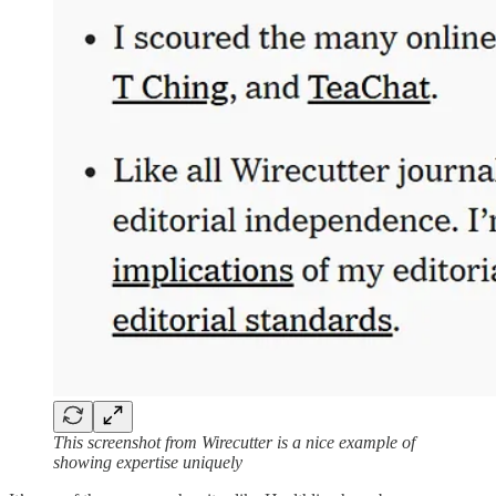
This screenshot from Wirecutter is a nice example of
showing expertise uniquely