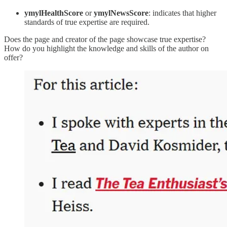
ymylHealthScore
or
ymylNewsScore
: indicates that higher
standards of true expertise are required.
Does the page and creator of the page showcase true expertise?
How do you highlight the knowledge and skills of the author on
offer?