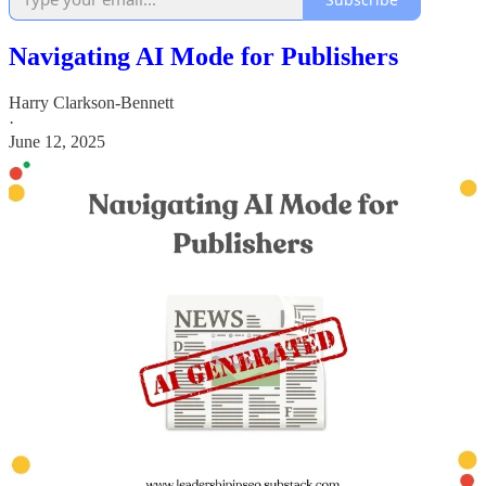
Navigating AI Mode for Publishers
Harry Clarkson-Bennett
·
June 12, 2025