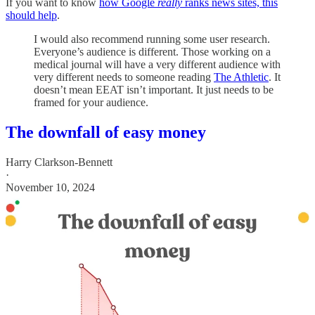
If you want to know
how Google
really
ranks news sites, this
should help
.
I would also recommend running some user research.
Everyone’s audience is different. Those working on a
medical journal will have a very different audience with
very different needs to someone reading
The Athletic
. It
doesn’t mean EEAT isn’t important. It just needs to be
framed for your audience.
The downfall of easy money
Harry Clarkson-Bennett
·
November 10, 2024