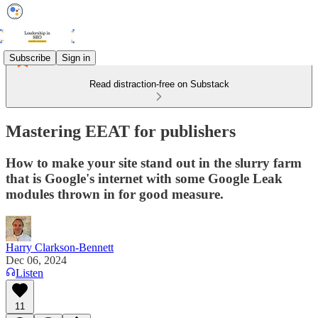
Subscribe
Sign in
Read distraction-free on Substack
Mastering EEAT for publishers
How to make your site stand out in the slurry farm
that is Google's internet with some Google Leak
modules thrown in for good measure.
Harry Clarkson-Bennett
Dec 06, 2024
Listen
11