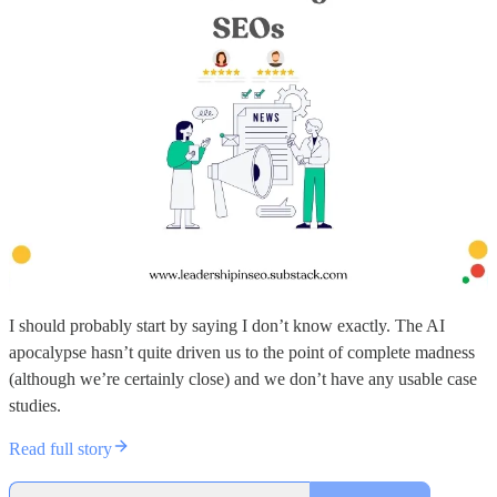
I should probably start by saying I don’t know exactly. The AI
apocalypse hasn’t quite driven us to the point of complete madness
(although we’re certainly close) and we don’t have any usable case
studies.
Read full story