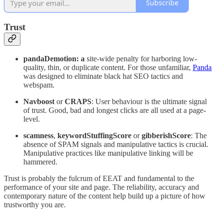
Subscribe
Trust
pandaDemotion: a
site-wide penalty for harboring low-
quality, thin, or duplicate content. For those unfamiliar,
Panda
was designed to eliminate black hat SEO tactics and
webspam.
Navboost
or
CRAPS
: User behaviour is the ultimate signal
of trust. Good, bad and longest clicks are all used at a page-
level.
scamness
,
keywordStuffingScore
or
gibberishScore
: The
absence of SPAM signals and manipulative tactics is crucial.
Manipulative practices like manipulative linking will be
hammered.
Trust is probably the fulcrum of EEAT and fundamental to the
performance of your site and page. The reliability, accuracy and
contemporary nature of the content help build up a picture of how
trustworthy you are.