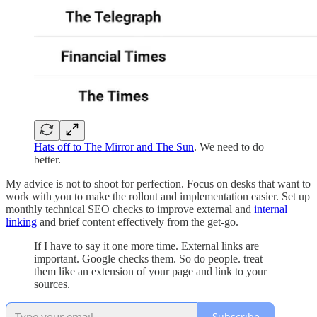
Hats off to The Mirror and The Sun
. We need to do
better.
My advice is not to shoot for perfection. Focus on desks that want to
work with you to make the rollout and implementation easier. Set up
monthly technical SEO checks to improve external and
internal
linking
and brief content effectively from the get-go.
If I have to say it one more time. External links are
important. Google checks them. So do people. treat
them like an extension of your page and link to your
sources.
Subscribe