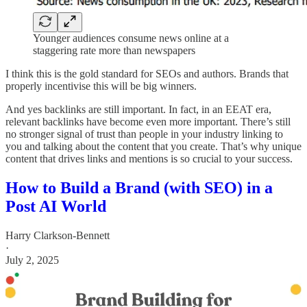
Younger audiences consume news online at a
staggering rate more than newspapers
I think this is the gold standard for SEOs and authors. Brands that
properly incentivise this will be big winners.
And yes backlinks are still important. In fact, in an EEAT era,
relevant backlinks have become even more important. There’s still
no stronger signal of trust than people in your industry linking to
you and talking about the content that you create. That’s why unique
content that drives links and mentions is so crucial to your success.
How to Build a Brand (with SEO) in a
Post AI World
Harry Clarkson-Bennett
·
July 2, 2025