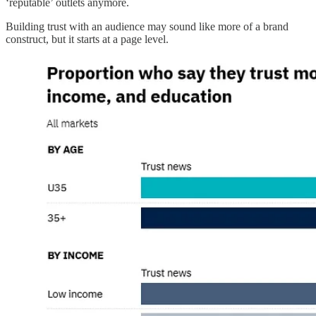
‘reputable’ outlets anymore.
Building trust with an audience may sound like more of a brand
construct, but it starts at a page level.