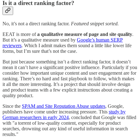
Is it a direct ranking factor?
No, it’s not a direct ranking factor.
Featured snippet sorted.
EEAT is more of
a qualitative measure of page and site quality
.
But it’s a qualitative measure used by
Google’s human SERP
reviewers
. Which I admit makes them sound a little like lower life
forms, but I’m sure that’s not the case.
But just because something isn’t a direct ranking factor, it doesn’t
mean it can’t have a significant positive influence. Particularly if you
consider how important unique content and user engagement are for
ranking. There’s no hard and fast playbook to follow, which makes
it all the more interesting. It’s a project that should involve design
and product teams with a few explicit instructions about creating a
quality product.
Since the
SPAM and Site Reputation Abuse updates
, Google,
publishers have come under increasing pressure. This
study by
German researchers in early 2024
, concluded that Google was filled
with "a torrent of low-quality content, especially for product
searches, drowning out any kind of useful information in search
results."