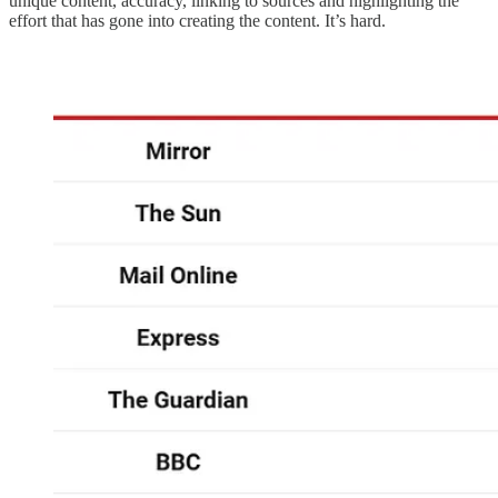
unique content, accuracy, linking to sources and highlighting the
effort that has gone into creating the content. It’s hard.