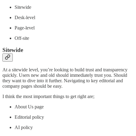
Sitewide
Desk-level
Page-level
Off-site
Sitewide
At a sitewide level, you’re looking to build trust and transparency
quickly. Users new and old should immediately trust you. Should
they want to dive into it further. Navigating to key editorial and
company pages should be easy.
I think the most important things to get right are;
About Us page
Editorial policy
AI policy