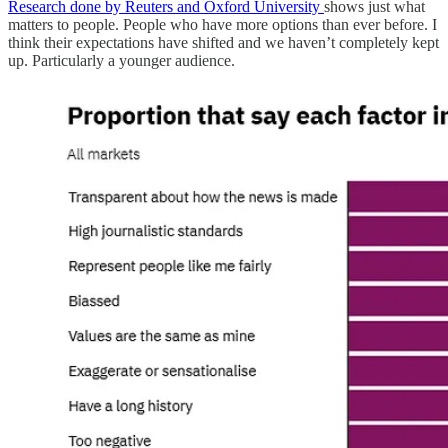
Research done by Reuters and Oxford University
shows just what
matters to people. People who have more options than ever before. I
think their expectations have shifted and we haven’t completely kept
up. Particularly a younger audience.