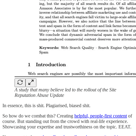
A study that many believe led to the rollout of the Site
Reputation Abuse Update
In essence, this is shit. Plagiarised, biased shit.
So how do we combat this? Creating
helpful, people-first content
of
course. But standing out from the crowd with real-life experience.
Showcasing your expertise and trustworthiness on the topic. EEAT.