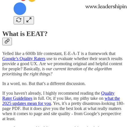
What is EEAT?
Yelled like a 600lb life contestant, E-E-A-T is a framework that
Google’s Quality Raters
use to evaluate whether their search results
provide a good UX. Are we promoting original and helpful content
for people? Basically,
is our current iteration of the algorithm
prioritising the right things?
In a word, no. But that’s a different discussion.
If you haven't already, I highly recommend reading the
Quality
Rater Guidelines
in full. Or, if you like, my pithy take on
what the
2025 updates mean for you
. Yes, it’s a pretty disastrous-looking 180-
page PDF. But it does give you the best look at what really matters
when it comes to page and site quality - from Google’s perspective
at least.