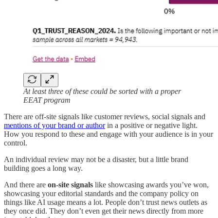
At least three of these could be sorted with a proper
EEAT program
There are off-site signals like customer reviews, social signals and
mentions of your brand or author
in a positive or negative light.
How you respond to these and engage with your audience is in your
control.
An individual review may not be a disaster, but a little brand
building goes a long way.
And there are
on-site signals
like showcasing awards you’ve won,
showcasing your editorial standards and the company policy on
things like AI usage means a lot. People don’t trust news outlets as
they once did. They don’t even get their news directly from more