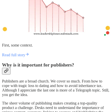
First, some context.
Read full story
Why is it important for publishers?
Publishers are a broad church. We cover so much. From how to
cope with tragic loss to dating and how to avoid inheritance tax.
Although I appreciate the last one is more of a Telegraph topic. Still,
you get the idea.
The sheer volume of publishing makes creating a top-quality
product a challenge. Desks need to understand the importance of