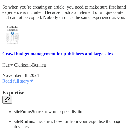
So when you’re creating an article, you need to make sure first hand
experience is included. Because it adds an element of unique content
that cannot be copied. Nobody else has the same experience as you.
Crawl budget management for publishers and large sites
Harry Clarkson-Bennett
·
November 18, 2024
Read full story
Expertise
siteFocusScore
: rewards specialisation.
siteRadius
: measures how far from your expertise the page
deviates.