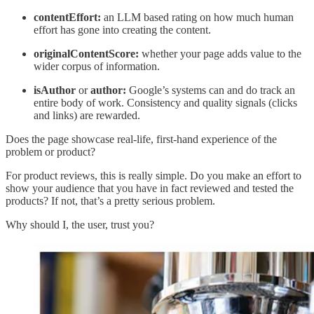
contentEffort:
an LLM based rating on how much human
effort has gone into creating the content.
originalContentScore:
whether your page adds value to the
wider corpus of information.
isAuthor
or
author:
Google’s systems can and do track an
entire body of work. Consistency and quality signals (clicks
and links) are rewarded.
Does the page showcase real-life, first-hand experience of the
problem or product?
For product reviews, this is really simple. Do you make an effort to
show your audience that you have in fact reviewed and tested the
products? If not, that’s a pretty serious problem.
Why should I, the user, trust you?