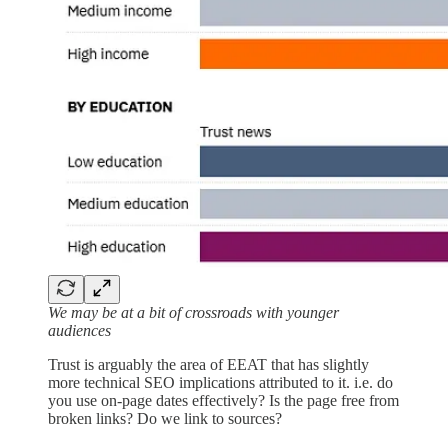
We may be at a bit of crossroads with younger
audiences
Trust is arguably the area of EEAT that has slightly
more technical SEO implications attributed to it. i.e. do
you use on-page dates effectively? Is the page free from
broken links? Do we link to sources?