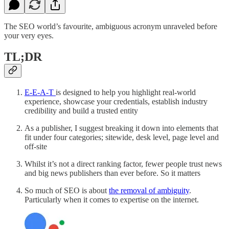
The SEO world’s favourite, ambiguous acronym unraveled before
your very eyes.
TL;DR
E-E-A-T
is designed to help you highlight real-world
experience, showcase your credentials, establish industry
credibility and build a trusted entity
As a publisher, I suggest breaking it down into elements that
fit under four categories; sitewide, desk level, page level and
off-site
Whilst it’s not a direct ranking factor, fewer people trust news
and big news publishers than ever before. So it matters
So much of SEO is about
the removal of ambiguity
.
Particularly when it comes to expertise on the internet.