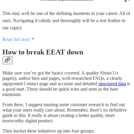
This may well be one of the defining moments in your career. All of
ours. Navigating it calmly and thoroughly will be a real feather in
our cap(s).
Read full story
How to break EEAT down
Make sure you’ve got the basics covered. A quality About Us
page(s), author bios and pages, well-researched FAQs, a clearly
signposted Contact page and accurate and detailed
structured data
is
a good start. These should be quick wins and seen as the bare
minimum.
From there, I suggest running some customer research to find out
what your users really care about. Remember, there’s no definitive
guide to this. It really is about creating a better quality, more
trustworthy digital product.
Then bucket these initiatives up into four groups;