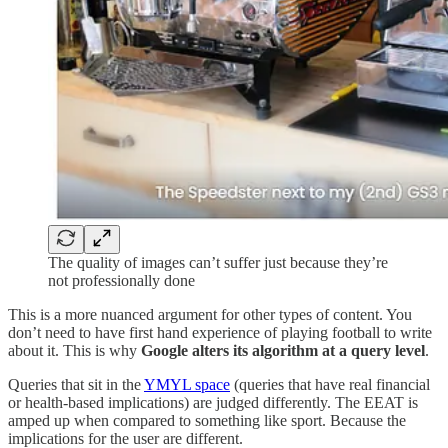
The quality of images can’t suffer just because they’re
not professionally done
This is a more nuanced argument for other types of content. You
don’t need to have first hand experience of playing football to write
about it. This is why
Google alters its algorithm at a query level
.
Queries that sit in the
YMYL space
(queries that have real financial
or health-based implications) are judged differently. The EEAT is
amped up when compared to something like sport. Because the
implications for the user are different.